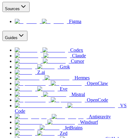
Sources
Figma
Guides
Codex
Claude
Cursor
Grok
Z.ai
Hermes
OpenClaw
Eve
Mistral
OpenCode
VS
Code
Antigravity
Windsurf
JetBrains
Zed