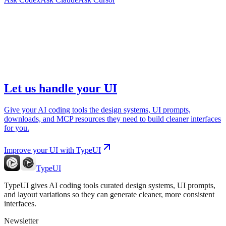
Let us handle your UI
Give your AI coding tools the design systems, UI prompts,
downloads, and MCP resources they need to build cleaner interfaces
for you.
Improve your UI with TypeUI
TypeUI
TypeUI gives AI coding tools curated design systems, UI prompts,
and layout variations so they can generate cleaner, more consistent
interfaces.
Newsletter