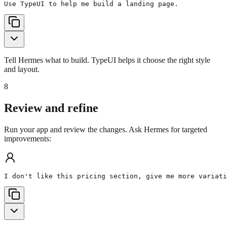
Use TypeUI to help me build a landing page.
Tell Hermes what to build. TypeUI helps it choose the right style
and layout.
8
Review and refine
Run your app and review the changes. Ask Hermes for targeted
improvements:
I don't like this pricing section, give me more variati