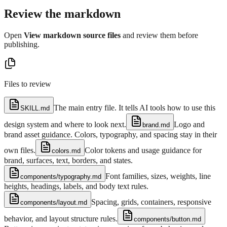
Review the markdown
Open
View markdown source files
and review them before
publishing.
Files to review
The main entry file. It tells AI tools how to use this
SKILL.md
design system and where to look next.
Logo and
brand.md
brand asset guidance. Colors, typography, and spacing stay in their
own files.
Color tokens and usage guidance for
colors.md
brand, surfaces, text, borders, and states.
Font families, sizes, weights, line
components/typography.md
heights, headings, labels, and body text rules.
Spacing, grids, containers, responsive
components/layout.md
behavior, and layout structure rules.
components/button.md