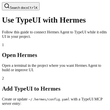
Search docs
Ctrl
K
Use TypeUI with Hermes
Follow this guide to connect Hermes Agent to TypeUI while it edits
UI in your project.
1
Open Hermes
Open a terminal in the project where you want Hermes Agent to
build or improve UI.
2
Add TypeUI to Hermes
Create or update
with a TypeUI MCP
~/.hermes/config.yaml
server entry: