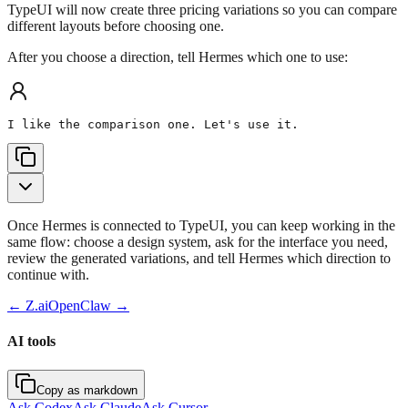
TypeUI will now create three pricing variations so you can compare
different layouts before choosing one.
After you choose a direction, tell Hermes which one to use:
I like the comparison one. Let's use it.
Once Hermes is connected to TypeUI, you can keep working in the
same flow: choose a design system, ask for the interface you need,
review the generated variations, and tell Hermes which direction to
continue with.
←
Z.ai
OpenClaw
→
AI tools
Copy as markdown
Ask Codex
Ask Claude
Ask Cursor