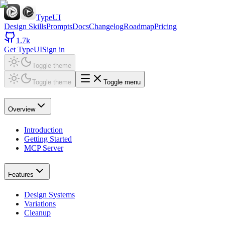
TypeUI
Design Skills
Prompts
Docs
Changelog
Roadmap
Pricing
1.7k
Get TypeUI
Sign in
Toggle theme
Toggle theme
Toggle menu
Overview
Introduction
Getting Started
MCP Server
Features
Design Systems
Variations
Cleanup