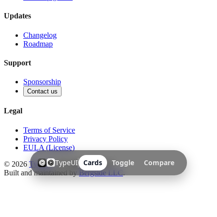
Updates
Changelog
Roadmap
Support
Sponsorship
Contact us
Legal
Terms of Service
Privacy Policy
EULA (License)
TypeUI
Cards
Toggle
Compare
©
2026
TypeUI
. All rights reserved.
Built and maintained by
Bergside LLC
.