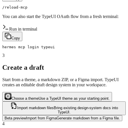
You can also start the TypeUI OAuth flow from a fresh terminal:
Run in terminal
Copy
3
Create a draft
Start from a theme, a markdown ZIP, or a Figma import. TypeUI
creates an editable draft design system in your workspace.
Choose a theme
Use a TypeUI theme as your starting point.
Import markdown files
Bring existing design-system docs into
TypeUI.
Beta preview
Import from Figma
Generate markdown from a Figma file.
4