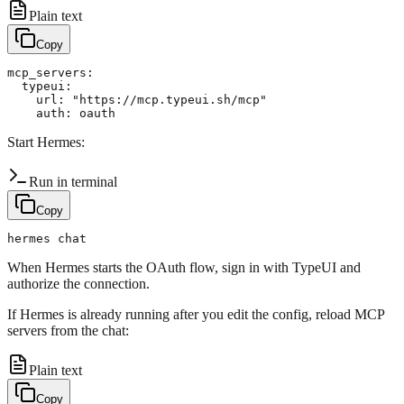
Plain text
Copy
mcp_servers:

  typeui:

    url: "https://mcp.typeui.sh/mcp"

Start Hermes:
Run in terminal
Copy
When Hermes starts the OAuth flow, sign in with TypeUI and
authorize the connection.
If Hermes is already running after you edit the config, reload MCP
servers from the chat:
Plain text
Copy