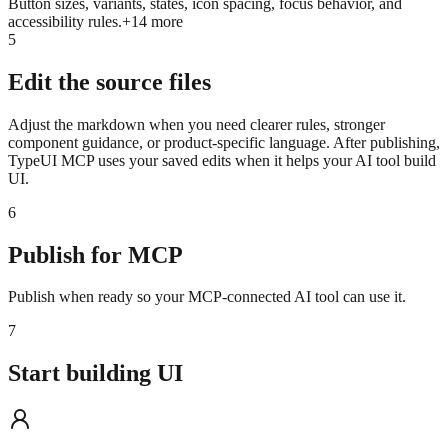
Button sizes, variants, states, icon spacing, focus behavior, and
accessibility rules.
+
14
more
5
Edit the source files
Adjust the markdown when you need clearer rules, stronger
component guidance, or product-specific language. After publishing,
TypeUI MCP uses your saved edits when it helps your AI tool build
UI.
6
Publish for MCP
Publish when ready so your MCP-connected AI tool can use it.
7
Start building UI