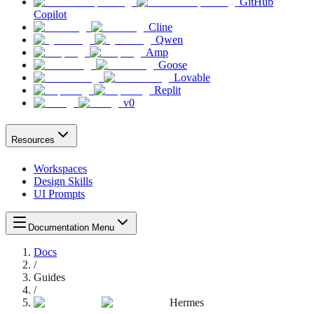
GitHub
Copilot
Cline
Qwen
Amp
Goose
Lovable
Replit
v0
Resources
Workspaces
Design Skills
UI Prompts
Documentation Menu
Docs
/
Guides
/
Hermes