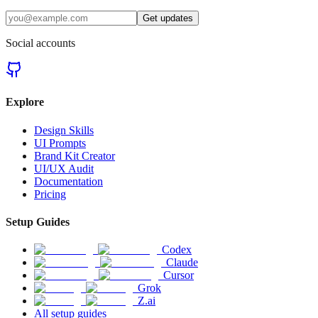
Get updates
Social accounts
Explore
Design Skills
UI Prompts
Brand Kit Creator
UI/UX Audit
Documentation
Pricing
Setup Guides
Codex
Claude
Cursor
Grok
Z.ai
All setup guides