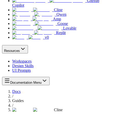
GitHub
Copilot
Cline
Qwen
Amp
Goose
Lovable
Replit
v0
Resources
Workspaces
Design Skills
UI Prompts
Documentation Menu
Docs
/
Guides
/
Cline