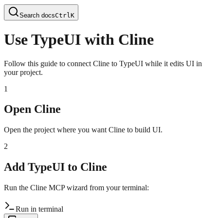
Search docs
Ctrl
K
Use TypeUI with Cline
Follow this guide to connect Cline to TypeUI while it edits UI in
your project.
1
Open Cline
Open the project where you want Cline to build UI.
2
Add TypeUI to Cline
Run the Cline MCP wizard from your terminal:
Run in terminal