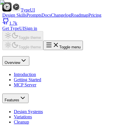
TypeUI
Design Skills
Prompts
Docs
Changelog
Roadmap
Pricing
1.7k
Get TypeUI
Sign in
Toggle theme
Toggle theme
Toggle menu
Overview
Introduction
Getting Started
MCP Server
Features
Design Systems
Variations
Cleanup