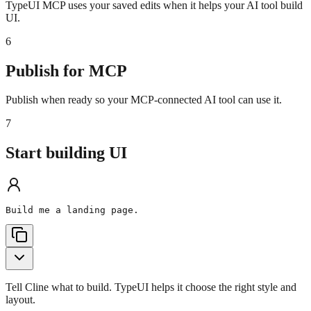
TypeUI MCP uses your saved edits when it helps your AI tool build
UI.
6
Publish for MCP
Publish when ready so your MCP-connected AI tool can use it.
7
Start building UI
Build me a landing page.
Tell Cline what to build. TypeUI helps it choose the right style and
layout.