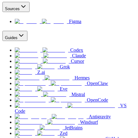
Sources
Figma
Guides
Codex
Claude
Cursor
Grok
Z.ai
Hermes
OpenClaw
Eve
Mistral
OpenCode
VS
Code
Antigravity
Windsurf
JetBrains
Zed