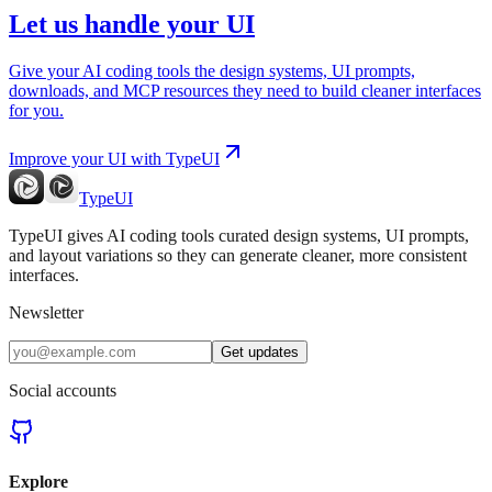
Let us handle your UI
Give your AI coding tools the design systems, UI prompts,
downloads, and MCP resources they need to build cleaner interfaces
for you.
Improve your UI with TypeUI
TypeUI
TypeUI gives AI coding tools curated design systems, UI prompts,
and layout variations so they can generate cleaner, more consistent
interfaces.
Newsletter
Get updates
Social accounts
Explore