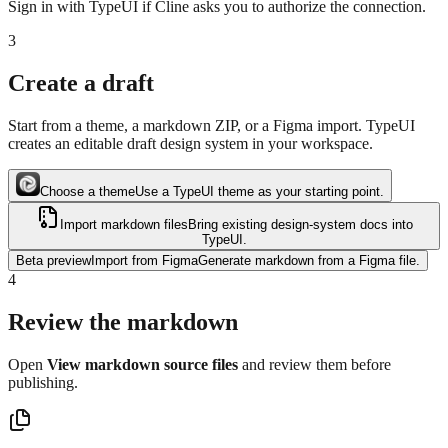
Sign in with TypeUI if Cline asks you to authorize the connection.
3
Create a draft
Start from a theme, a markdown ZIP, or a Figma import. TypeUI
creates an editable draft design system in your workspace.
Choose a theme
Use a TypeUI theme as your starting point.
Import markdown files
Bring existing design-system docs into
TypeUI.
Beta preview
Import from Figma
Generate markdown from a Figma file.
4
Review the markdown
Open
View markdown source files
and review them before
publishing.