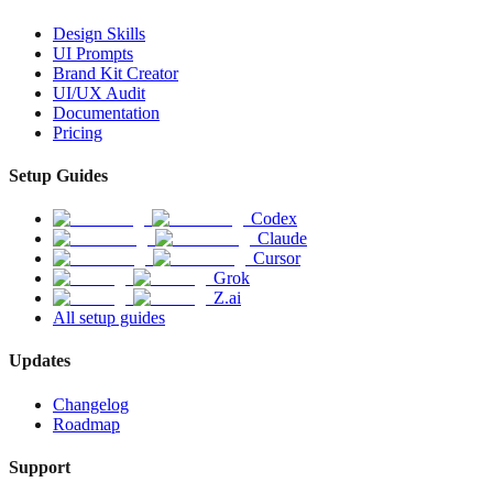
Design Skills
UI Prompts
Brand Kit Creator
UI/UX Audit
Documentation
Pricing
Setup Guides
Codex
Claude
Cursor
Grok
Z.ai
All setup guides
Updates
Changelog
Roadmap
Support