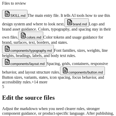
Files to review
The main entry file. It tells AI tools how to use this
SKILL.md
design system and where to look next.
Logo and
brand.md
brand asset guidance. Colors, typography, and spacing stay in their
own files.
Color tokens and usage guidance for
colors.md
brand, surfaces, text, borders, and states.
Font families, sizes, weights, line
components/typography.md
heights, headings, labels, and body text rules.
Spacing, grids, containers, responsive
components/layout.md
behavior, and layout structure rules.
components/button.md
Button sizes, variants, states, icon spacing, focus behavior, and
accessibility rules.
+
14
more
5
Edit the source files
Adjust the markdown when you need clearer rules, stronger
component guidance, or product-specific language. After publishing,