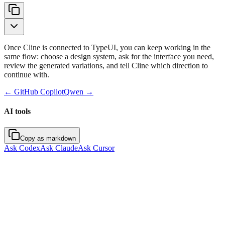
Once Cline is connected to TypeUI, you can keep working in the
same flow: choose a design system, ask for the interface you need,
review the generated variations, and tell Cline which direction to
continue with.
←
GitHub Copilot
Qwen
→
AI tools
Copy as markdown
Ask Codex
Ask Claude
Ask Cursor