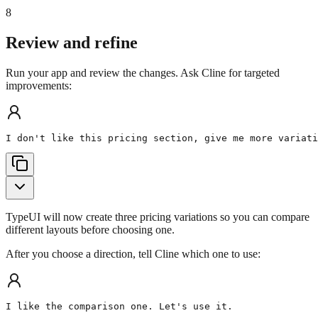
8
Review and refine
Run your app and review the changes. Ask Cline for targeted
improvements:
I don't like this pricing section, give me more variati
TypeUI will now create three pricing variations so you can compare
different layouts before choosing one.
After you choose a direction, tell Cline which one to use:
I like the comparison one. Let's use it.