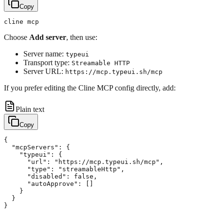
Copy
Choose
Add server
, then use:
Server name:
typeui
Transport type:
Streamable HTTP
Server URL:
https://mcp.typeui.sh/mcp
If you prefer editing the Cline MCP config directly, add:
Plain text
Copy
{

  "mcpServers": {

    "typeui": {

      "url": "https://mcp.typeui.sh/mcp",

      "type": "streamableHttp",

      "disabled": false,

      "autoApprove": []

    }

  }
