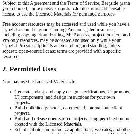
Subject to this Agreement and the Terms of Service, Bergside grants
you a limited, non-exclusive, non-transferable, non-sublicensable
license to use the Licensed Materials for permitted purposes.
Free account resources may be accessed and used while you have a
TypeUI account in good standing. Account-gated resources,
including copying, downloading, MCP access, project creation, and
Pro-only resources, may be accessed and used only while your
TypeUI Pro subscription is active and in good standing, unless
separate open-source license terms are provided with a specific
resource.
2. Permitted Uses
You may use the Licensed Materials to:
Generate, adapt, and apply design specifications, UI prompts,
UI components, and design instructions for your own
projects.
Build unlimited personal, commercial, internal, and client
projects.
Build and release open-source projects using permitted output
created with the Licensed Materials.
Sell, distribute, and monetize applications, websites, and other