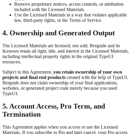
Remove proprietary notices, access controls, or attribution
included with the Licensed Materials.
Use the Licensed Materials in a way that violates applicable
law, third-party rights, or the Terms of Service.
4. Ownership and Generated Output
The Licensed Materials are licensed, not sold. Bergside and its
licensors retain all right, title, and interest in the Licensed Materials,
including intellectual property rights in the original TypeUI
resources.
Subject to this Agreement,
you retain ownership of your own
projects and final end products
created with the help of TypeUI.
Bergside does not claim ownership of your final applications,
websites, or generated project code merely because you used
TypeUI.
5. Account Access, Pro Term, and
Termination
This Agreement applies when you access or use the Licensed
Materials. If you subscribe to Pro and later cancel, your Pro access