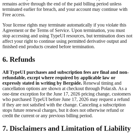
remains active through the end of the paid billing period unless
terminated earlier for breach, and your account may continue with
Free access.
Your license rights may terminate automatically if you violate this
Agreement or the Terms of Service. Upon termination, you must
stop accessing and using TypeUI resources, but termination does not
affect your right to continue using permitted derivative output and
finished end products created before termination.
6. Refunds
All TypeUI purchases and subscription fees are final and non-
refundable, except where required by applicable law or
expressly stated in writing by Bergside.
Renewal timing and
cancellation options are shown at checkout through Polar.sh. As a
one-time exception for the June 17, 2026 pricing change, customers
who purchased TypeUI before June 17, 2026 may request a refund
if they are not satisfied with the change. Canceling a subscription
stops future renewal charges, but it does not otherwise refund or
credit the current or any previous billing period.
7. Disclaimers and Limitation of Liability