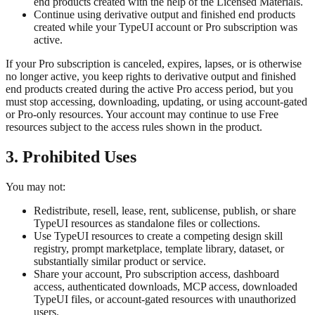
end products created with the help of the Licensed Materials.
Continue using derivative output and finished end products
created while your TypeUI account or Pro subscription was
active.
If your Pro subscription is canceled, expires, lapses, or is otherwise
no longer active, you keep rights to derivative output and finished
end products created during the active Pro access period, but you
must stop accessing, downloading, updating, or using account-gated
or Pro-only resources. Your account may continue to use Free
resources subject to the access rules shown in the product.
3. Prohibited Uses
You may not:
Redistribute, resell, lease, rent, sublicense, publish, or share
TypeUI resources as standalone files or collections.
Use TypeUI resources to create a competing design skill
registry, prompt marketplace, template library, dataset, or
substantially similar product or service.
Share your account, Pro subscription access, dashboard
access, authenticated downloads, MCP access, downloaded
TypeUI files, or account-gated resources with unauthorized
users.