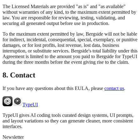
The Licensed Materials are provided "as is" and "as available"
without warranties of any kind, to the maximum extent permitted by
law. You are responsible for reviewing, testing, validating, and
securing all generated output before use in production.
To the maximum extent permitted by law, Bergside will not be liable
for indirect, incidental, consequential, special, exemplary, or punitive
damages, or for lost profits, lost revenue, lost data, business
interruption, or substitute services. Bergside's total liability under this
Agreement is limited to the amount you paid to Bergside for TypeUI
during the three months before the event giving rise to the claim.
8. Contact
If you have any questions about this EULA, please
contact us
.
TypeUI
TypeUI gives AI coding tools curated design systems, UI prompts,
and layout variations so they can generate cleaner, more consistent
interfaces.
Newsletter