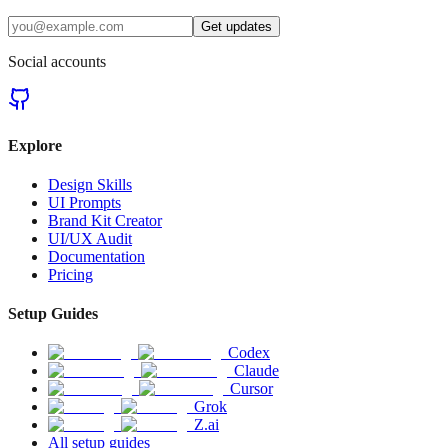
Get updates
Social accounts
Explore
Design Skills
UI Prompts
Brand Kit Creator
UI/UX Audit
Documentation
Pricing
Setup Guides
Codex
Claude
Cursor
Grok
Z.ai
All setup guides