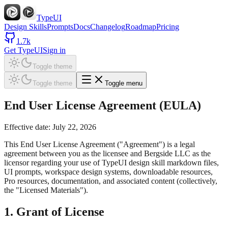
TypeUI
Design Skills
Prompts
Docs
Changelog
Roadmap
Pricing
1.7k
Get TypeUI
Sign in
Toggle theme
Toggle theme
Toggle menu
End User License Agreement (EULA)
Effective date: July 22, 2026
This End User License Agreement ("Agreement") is a legal
agreement between you as the licensee and Bergside LLC as the
licensor regarding your use of TypeUI design skill markdown files,
UI prompts, workspace design systems, downloadable resources,
Pro resources, documentation, and associated content (collectively,
the "Licensed Materials").
1. Grant of License