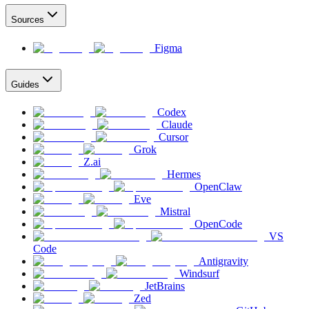
Sources
Figma
Guides
Codex
Claude
Cursor
Grok
Z.ai
Hermes
OpenClaw
Eve
Mistral
OpenCode
VS
Code
Antigravity
Windsurf
JetBrains
Zed