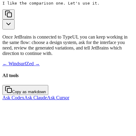
I like the comparison one. Let's use it.
Once JetBrains is connected to TypeUI, you can keep working in
the same flow: choose a design system, ask for the interface you
need, review the generated variations, and tell JetBrains which
direction to continue with.
←
Windsurf
Zed
→
AI tools
Copy as markdown
Ask Codex
Ask Claude
Ask Cursor