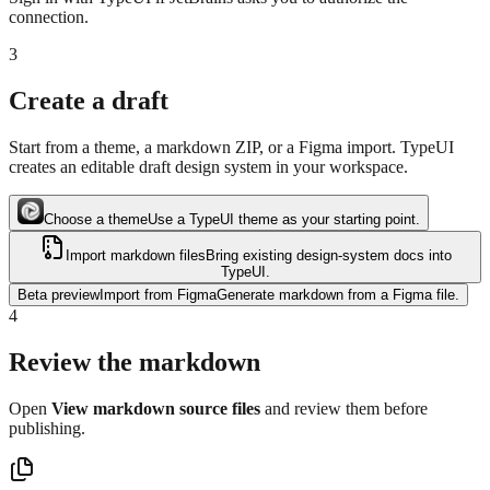
connection.
3
Create a draft
Start from a theme, a markdown ZIP, or a Figma import. TypeUI
creates an editable draft design system in your workspace.
Choose a theme
Use a TypeUI theme as your starting point.
Import markdown files
Bring existing design-system docs into
TypeUI.
Beta preview
Import from Figma
Generate markdown from a Figma file.
4
Review the markdown
Open
View markdown source files
and review them before
publishing.