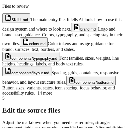
Files to review
The main entry file. It tells AI tools how to use this
SKILL.md
design system and where to look next.
Logo and
brand.md
brand asset guidance. Colors, typography, and spacing stay in their
own files.
Color tokens and usage guidance for
colors.md
brand, surfaces, text, borders, and states.
Font families, sizes, weights, line
components/typography.md
heights, headings, labels, and body text rules.
Spacing, grids, containers, responsive
components/layout.md
behavior, and layout structure rules.
components/button.md
Button sizes, variants, states, icon spacing, focus behavior, and
accessibility rules.
+
14
more
5
Edit the source files
Adjust the markdown when you need clearer rules, stronger
component guidance, or product-specific language. After publishing,