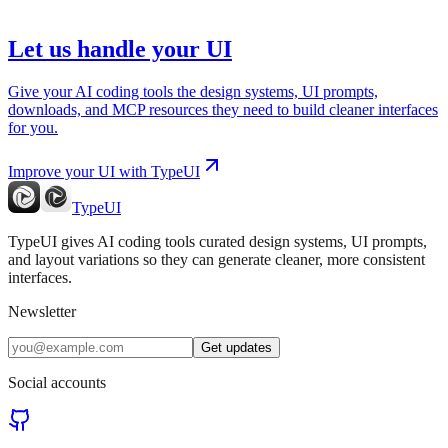
Let us handle your UI
Give your AI coding tools the design systems, UI prompts,
downloads, and MCP resources they need to build cleaner interfaces
for you.
Improve your UI with TypeUI
TypeUI
TypeUI gives AI coding tools curated design systems, UI prompts,
and layout variations so they can generate cleaner, more consistent
interfaces.
Newsletter
Get updates
Social accounts