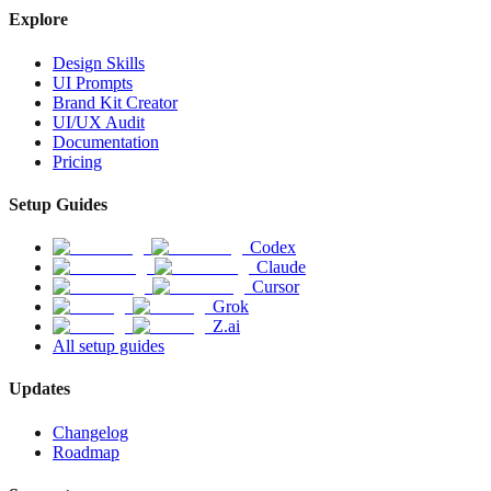
Explore
Design Skills
UI Prompts
Brand Kit Creator
UI/UX Audit
Documentation
Pricing
Setup Guides
Codex
Claude
Cursor
Grok
Z.ai
All setup guides
Updates
Changelog
Roadmap