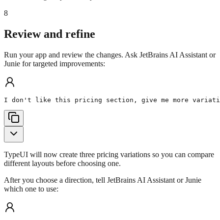
8
Review and refine
Run your app and review the changes. Ask JetBrains AI Assistant or
Junie for targeted improvements:
I don't like this pricing section, give me more variati
TypeUI will now create three pricing variations so you can compare
different layouts before choosing one.
After you choose a direction, tell JetBrains AI Assistant or Junie
which one to use: