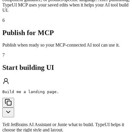
TypeUI MCP uses your saved edits when it helps your AI tool build
UI.
6
Publish for MCP
Publish when ready so your MCP-connected AI tool can use it.
7
Start building UI
Build me a landing page.
Tell JetBrains AI Assistant or Junie what to build. TypeUI helps it
choose the right style and layout.