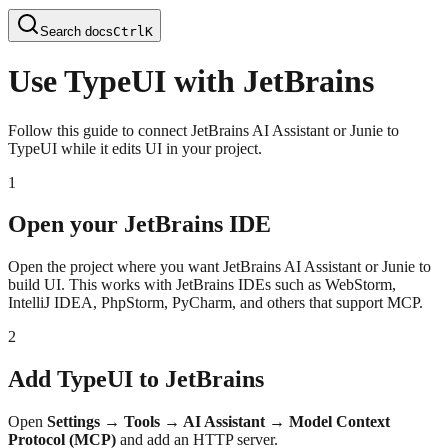
Search docs
Ctrl
K
Use TypeUI with JetBrains
Follow this guide to connect JetBrains AI Assistant or Junie to
TypeUI while it edits UI in your project.
1
Open your JetBrains IDE
Open the project where you want JetBrains AI Assistant or Junie to
build UI. This works with JetBrains IDEs such as WebStorm,
IntelliJ IDEA, PhpStorm, PyCharm, and others that support MCP.
2
Add TypeUI to JetBrains
Open
Settings → Tools → AI Assistant → Model Context
Protocol (MCP)
and add an HTTP server.