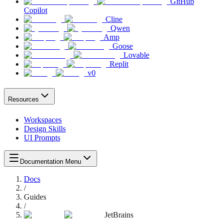
GitHub
Copilot
Cline
Qwen
Amp
Goose
Lovable
Replit
v0
Resources
Workspaces
Design Skills
UI Prompts
Documentation Menu
Docs
/
Guides
/
JetBrains