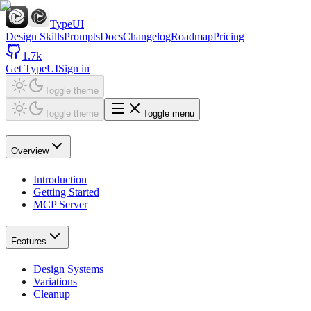
TypeUI
Design Skills
Prompts
Docs
Changelog
Roadmap
Pricing
1.7k
Get TypeUI
Sign in
Toggle theme
Toggle theme
Toggle menu
Overview
Introduction
Getting Started
MCP Server
Features
Design Systems
Variations
Cleanup