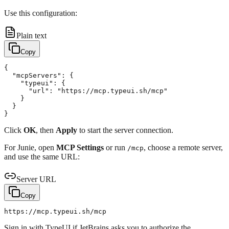
Use this configuration:
Plain text
Copy
{

  "mcpServers": {

    "typeui": {

      "url": "https://mcp.typeui.sh/mcp"

    }

  }

Click
OK
, then
Apply
to start the server connection.
For Junie, open
MCP Settings
or run
, choose a remote server,
/mcp
and use the same URL:
Server URL
Copy
Sign in with TypeUI if JetBrains asks you to authorize the