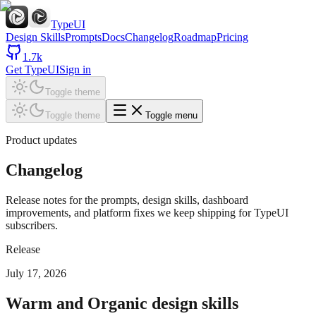
TypeUI
Design Skills
Prompts
Docs
Changelog
Roadmap
Pricing
1.7k
Get TypeUI
Sign in
Toggle theme
Toggle theme
Toggle menu
Product updates
Changelog
Release notes for the prompts, design skills, dashboard
improvements, and platform fixes we keep shipping for TypeUI
subscribers.
Release
July 17, 2026
Warm and Organic design skills