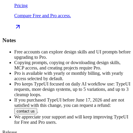
Pricing
Compare Free and Pro access.
Notes
Free accounts can explore design skills and UI prompts before
upgrading to Pro.
Copying prompts, copying or downloading design skills,
MCP access, and creating projects require Pro.
Pro is available with yearly or monthly billing, with yearly
access selected by default.
Pro keeps TypeUI focused on daily AI workflow use: TypeUI
requests, more design systems, up to 5 variations, and up to 3
cleanup loops.
If you purchased TypeUI before June 17, 2026 and are not
satisfied with this change, you can request a refund:
.
contact us
We appreciate your support and will keep improving TypeUI
for Free and Pro users.
Release