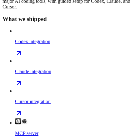
major AI coding tools, with guided setup for Codex, Claude, and
Cursor.
What we shipped
Codex integration
Claude integration
Cursor integration
MCP server