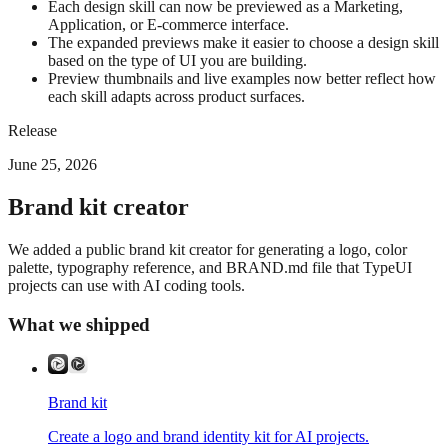
Each design skill can now be previewed as a Marketing,
Application, or E-commerce interface.
The expanded previews make it easier to choose a design skill
based on the type of UI you are building.
Preview thumbnails and live examples now better reflect how
each skill adapts across product surfaces.
Release
June 25, 2026
Brand kit creator
We added a public brand kit creator for generating a logo, color
palette, typography reference, and BRAND.md file that TypeUI
projects can use with AI coding tools.
What we shipped
Brand kit
Create a logo and brand identity kit for AI projects.