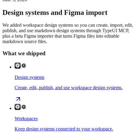
Design systems and Figma import
We added workspace design systems so you can create, import, edit,
publish, and use markdown design systems through TypeUI MCP,
plus a beta Figma importer that turns Figma files into editable
markdown source files.
What we shipped
Design systems
Create, edit, publish, and use workspace design systems.
Workspaces
Keep design systems connected to your workspace.