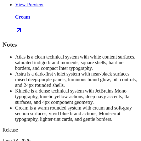
View Preview
Cream
Notes
Atlas is a clean technical system with white content surfaces,
saturated indigo brand moments, square shells, hairline
borders, and compact Inter typography.
Astra is a dark-first violet system with near-black surfaces,
raised deep-purple panels, luminous brand glow, pill controls,
and 24px rounded shells.
Kinetic is a dense technical system with JetBrains Mono
typography, kinetic yellow actions, deep navy accents, flat
surfaces, and 4px component geometry.
Cream is a warm rounded system with cream and soft-gray
section surfaces, vivid blue brand actions, Montserrat
typography, lighter-tint cards, and gentle borders.
Release
June 28, 2026