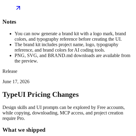
Notes
You can now generate a brand kit with a logo mark, brand
colors, and typography reference before creating the UI.
The brand kit includes project name, logo, typography
reference, and brand colors for AI coding tools.
PNG, SVG, and BRAND.md downloads are available from
the preview.
Release
June 17, 2026
TypeUI Pricing Changes
Design skills and UI prompts can be explored by Free accounts,
while copying, downloading, MCP access, and project creation
require Pro.
What we shipped