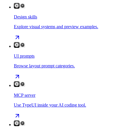
Design skills
Explore visual systems and preview examples.
UI prompts
Browse layout prompt categories.
MCP server
Use TypeUI inside your AI coding tool.