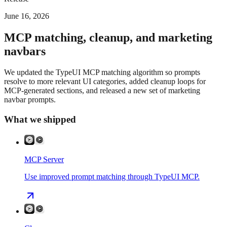
June 16, 2026
MCP matching, cleanup, and marketing
navbars
We updated the TypeUI MCP matching algorithm so prompts
resolve to more relevant UI categories, added cleanup loops for
MCP-generated sections, and released a new set of marketing
navbar prompts.
What we shipped
MCP Server
Use improved prompt matching through TypeUI MCP.