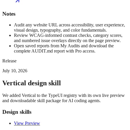
Notes
Audit any website URL across accessibility, user experience,
visual design, typography, and color fundamentals.
Review WCAG-informed contrast checks, category scores,
and numbered issue overlays directly on the page preview.
Open saved reports from My Audits and download the
complete AUDIT.md report with Pro access.
Release
July 10, 2026
Vertical design skill
We added Vertical to the TypeUI registry with its own live preview
and downloadable skill package for AI coding agents.
Design skills
View Preview