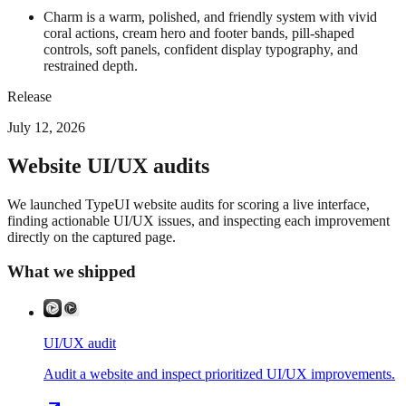
Charm is a warm, polished, and friendly system with vivid
coral actions, cream hero and footer bands, pill-shaped
controls, soft panels, confident display typography, and
restrained depth.
Release
July 12, 2026
Website UI/UX audits
We launched TypeUI website audits for scoring a live interface,
finding actionable UI/UX issues, and inspecting each improvement
directly on the captured page.
What we shipped
UI/UX audit
Audit a website and inspect prioritized UI/UX improvements.