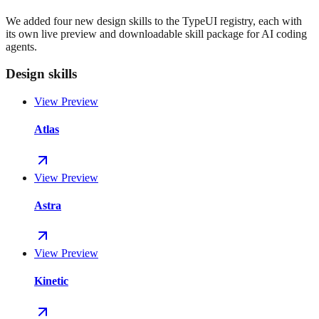
We added four new design skills to the TypeUI registry, each with
its own live preview and downloadable skill package for AI coding
agents.
Design skills
View Preview
Atlas
View Preview
Astra
View Preview
Kinetic