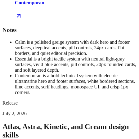
Contemporan
Notes
Calm is a polished greige system with dark hero and footer
surfaces, deep teal accents, pill controls, 24px cards, flat
borders, and quiet editorial precision.
Essential is a bright tactile system with neutral light-gray
surfaces, vivid blue accents, pill controls, 20px rounded cards,
and soft layered depth.
Contemporan is a bold technical system with electric
ultramarine hero and footer surfaces, white bordered sections,
lime accents, serif headings, monospace UI, and crisp 1px
corners.
Release
July 2, 2026
Atlas, Astra, Kinetic, and Cream design
skills