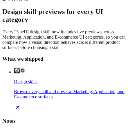
Design skill previews for every UI
category
Every TypeUI design skill now includes live previews across
Marketing, Application, and E-commerce UI categories, so you can
compare how a visual direction behaves across different product
surfaces before choosing a skill.
What we shipped
Design skills
Browse every skill and preview Marketing, Application, and
E-commerce surfaces.
Notes