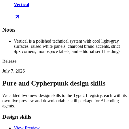
Vertical
Notes
Vertical is a polished technical system with cool light-gray
surfaces, raised white panels, charcoal brand accents, strict
4px corners, monospace labels, and editorial serif headings.
Release
July 7, 2026
Pure and Cypherpunk design skills
We added two new design skills to the TypeUI registry, each with its
own live preview and downloadable skill package for AI coding
agents.
Design skills
View Preview