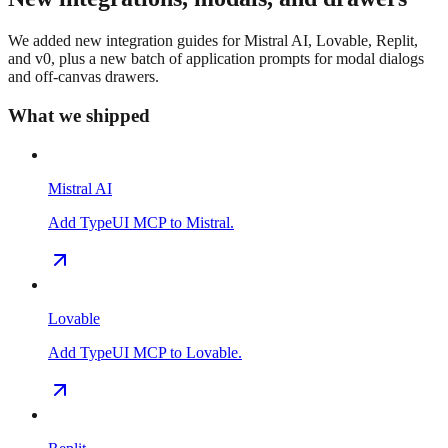
We added new integration guides for Mistral AI, Lovable, Replit,
and v0, plus a new batch of application prompts for modal dialogs
and off-canvas drawers.
What we shipped
Mistral AI
Add TypeUI MCP to Mistral.
Lovable
Add TypeUI MCP to Lovable.