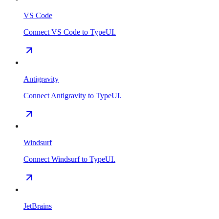
VS Code
Connect VS Code to TypeUI.
Antigravity
Connect Antigravity to TypeUI.
Windsurf
Connect Windsurf to TypeUI.
JetBrains