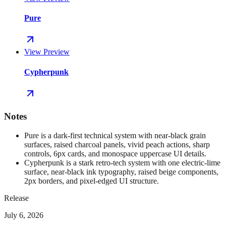
Pure
View Preview
Cypherpunk
Notes
Pure is a dark-first technical system with near-black grain
surfaces, raised charcoal panels, vivid peach actions, sharp
controls, 6px cards, and monospace uppercase UI details.
Cypherpunk is a stark retro-tech system with one electric-lime
surface, near-black ink typography, raised beige components,
2px borders, and pixel-edged UI structure.
Release
July 6, 2026