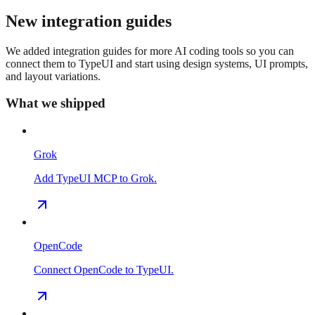
New integration guides
We added integration guides for more AI coding tools so you can
connect them to TypeUI and start using design systems, UI prompts,
and layout variations.
What we shipped
Grok
Add TypeUI MCP to Grok.
OpenCode
Connect OpenCode to TypeUI.