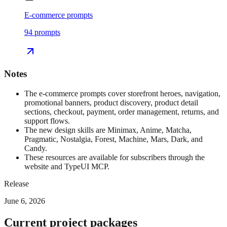
E-commerce prompts
94
prompts
Notes
The e-commerce prompts cover storefront heroes, navigation,
promotional banners, product discovery, product detail
sections, checkout, payment, order management, returns, and
support flows.
The new design skills are Minimax, Anime, Matcha,
Pragmatic, Nostalgia, Forest, Machine, Mars, Dark, and
Candy.
These resources are available for subscribers through the
website and TypeUI MCP.
Release
June 6, 2026
Current project packages