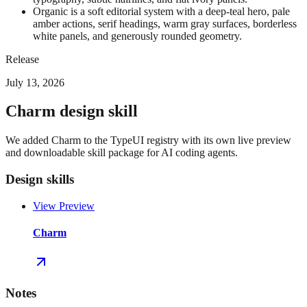
Organic is a soft editorial system with a deep-teal hero, pale
amber actions, serif headings, warm gray surfaces, borderless
white panels, and generously rounded geometry.
Release
July 13, 2026
Charm design skill
We added Charm to the TypeUI registry with its own live preview
and downloadable skill package for AI coding agents.
Design skills
View Preview
Charm
Notes