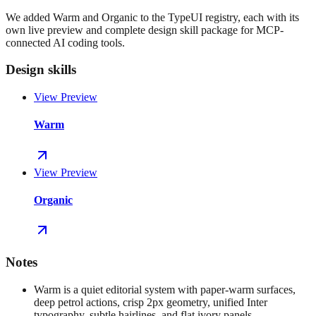
We added Warm and Organic to the TypeUI registry, each with its
own live preview and complete design skill package for MCP-
connected AI coding tools.
Design skills
View Preview
Warm
View Preview
Organic
Notes
Warm is a quiet editorial system with paper-warm surfaces,
deep petrol actions, crisp 2px geometry, unified Inter
typography, subtle hairlines, and flat ivory panels.