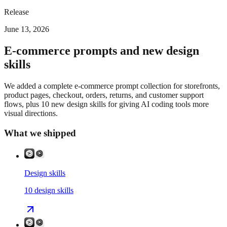
Release
June 13, 2026
E-commerce prompts and new design
skills
We added a complete e-commerce prompt collection for storefronts,
product pages, checkout, orders, returns, and customer support
flows, plus 10 new design skills for giving AI coding tools more
visual directions.
What we shipped
Design skills
10
design skills