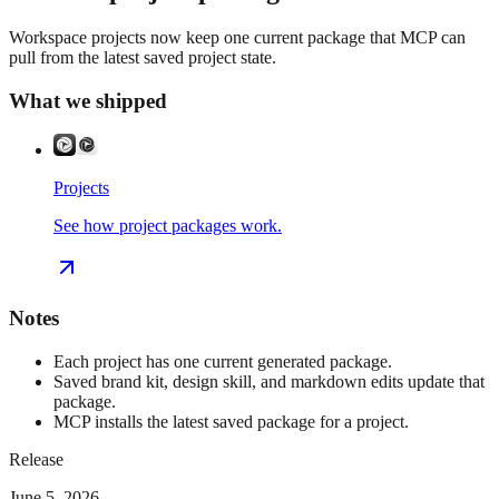
Workspace projects now keep one current package that MCP can
pull from the latest saved project state.
What we shipped
Projects
See how project packages work.
Notes
Each project has one current generated package.
Saved brand kit, design skill, and markdown edits update that
package.
MCP installs the latest saved package for a project.
Release
June 5, 2026