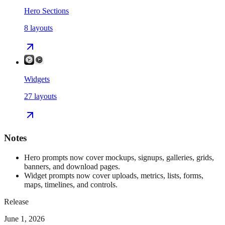
Hero Sections
8
layouts
Widgets
27
layouts
Notes
Hero prompts now cover mockups, signups, galleries, grids,
banners, and download pages.
Widget prompts now cover uploads, metrics, lists, forms,
maps, timelines, and controls.
Release
June 1, 2026