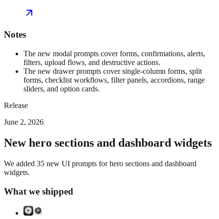
Notes
The new modal prompts cover forms, confirmations, alerts,
filters, upload flows, and destructive actions.
The new drawer prompts cover single-column forms, split
forms, checklist workflows, filter panels, accordions, range
sliders, and option cards.
Release
June 2, 2026
New hero sections and dashboard widgets
We added 35 new UI prompts for hero sections and dashboard
widgets.
What we shipped