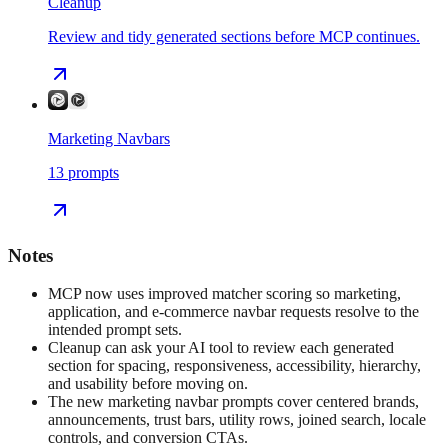
Cleanup
Review and tidy generated sections before MCP continues.
Marketing Navbars
13
prompts
Notes
MCP now uses improved matcher scoring so marketing,
application, and e-commerce navbar requests resolve to the
intended prompt sets.
Cleanup can ask your AI tool to review each generated
section for spacing, responsiveness, accessibility, hierarchy,
and usability before moving on.
The new marketing navbar prompts cover centered brands,
announcements, trust bars, utility rows, joined search, locale
controls, and conversion CTAs.