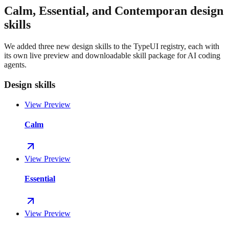
Calm, Essential, and Contemporan design
skills
We added three new design skills to the TypeUI registry, each with
its own live preview and downloadable skill package for AI coding
agents.
Design skills
View Preview
Calm
View Preview
Essential
View Preview