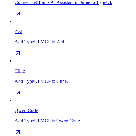
Connect JetBrains AI Assistant or Junie to TypeUI.
Zed
Add TypeUI MCP to Zed.
Cline
Add TypeUI MCP to Cline.
Qwen Code
Add TypeUI MCP to Qwen Code.