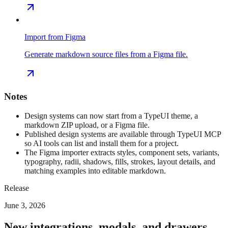
Import from Figma
Generate markdown source files from a Figma file.
Notes
Design systems can now start from a TypeUI theme, a
markdown ZIP upload, or a Figma file.
Published design systems are available through TypeUI MCP
so AI tools can list and install them for a project.
The Figma importer extracts styles, component sets, variants,
typography, radii, shadows, fills, strokes, layout details, and
matching examples into editable markdown.
Release
June 3, 2026
New integrations, modals, and drawers