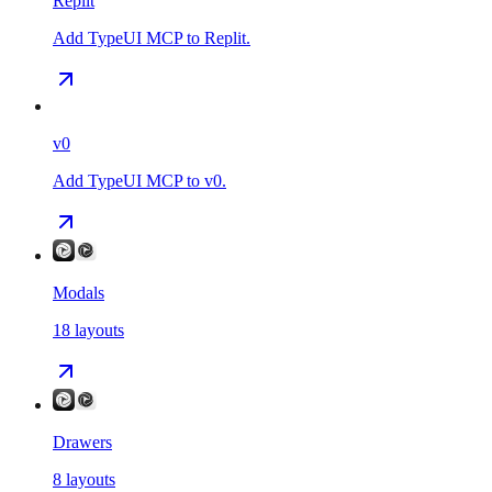
Replit
Add TypeUI MCP to Replit.
v0
Add TypeUI MCP to v0.
Modals
18
layouts
Drawers
8
layouts