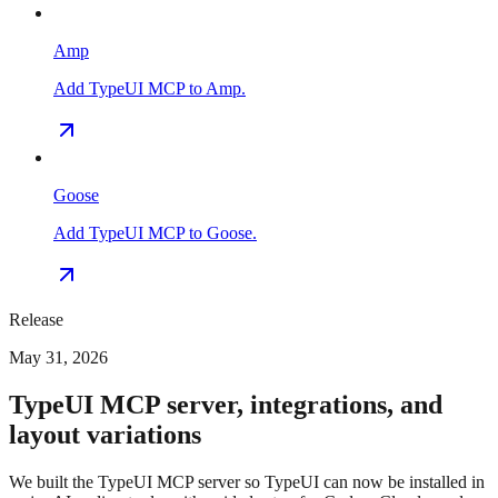
Amp
Add TypeUI MCP to Amp.
Goose
Add TypeUI MCP to Goose.
Release
May 31, 2026
TypeUI MCP server, integrations, and
layout variations
We built the TypeUI MCP server so TypeUI can now be installed in