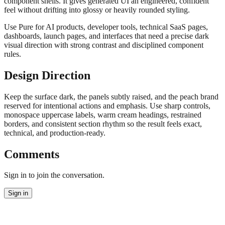
component shells. It gives generated UI an engineered, confident
feel without drifting into glossy or heavily rounded styling.
Use Pure for AI products, developer tools, technical SaaS pages,
dashboards, launch pages, and interfaces that need a precise dark
visual direction with strong contrast and disciplined component
rules.
Design Direction
Keep the surface dark, the panels subtly raised, and the peach brand
reserved for intentional actions and emphasis. Use sharp controls,
monospace uppercase labels, warm cream headings, restrained
borders, and consistent section rhythm so the result feels exact,
technical, and production-ready.
Comments
Sign in to join the conversation.
Sign in