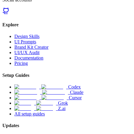
Explore
Design Skills
UI Prompts
Brand Kit Creator
UI/UX Audit
Documentation
Pricing
Setup Guides
Codex
Claude
Cursor
Grok
Z.ai
All setup guides
Updates