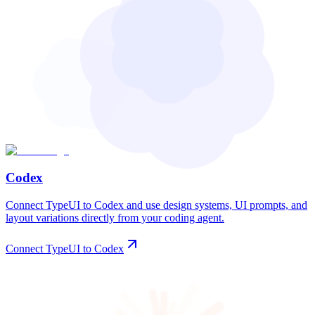
Codex
Connect TypeUI to Codex and use design systems, UI prompts, and
layout variations directly from your coding agent.
Connect TypeUI to Codex