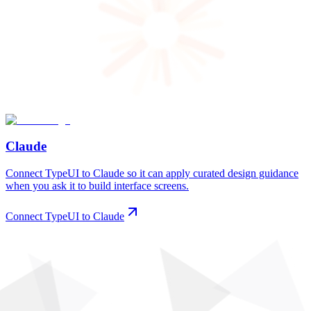
Claude
Connect TypeUI to Claude so it can apply curated design guidance
when you ask it to build interface screens.
Connect TypeUI to Claude