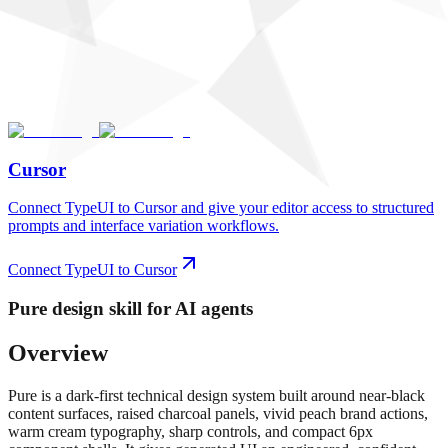
Cursor
Connect TypeUI to Cursor and give your editor access to structured
prompts and interface variation workflows.
Connect TypeUI to Cursor
Pure
design skill for AI agents
Overview
Pure is a dark-first technical design system built around near-black
content surfaces, raised charcoal panels, vivid peach brand actions,
warm cream typography, sharp controls, and compact 6px