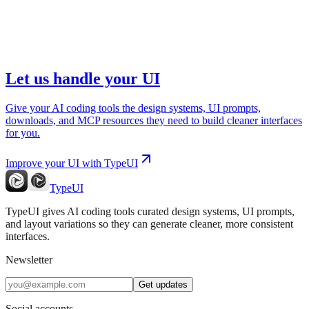
Let us handle your UI
Give your AI coding tools the design systems, UI prompts,
downloads, and MCP resources they need to build cleaner interfaces
for you.
Improve your UI with TypeUI
TypeUI
TypeUI gives AI coding tools curated design systems, UI prompts,
and layout variations so they can generate cleaner, more consistent
interfaces.
Newsletter
Get updates
Social accounts