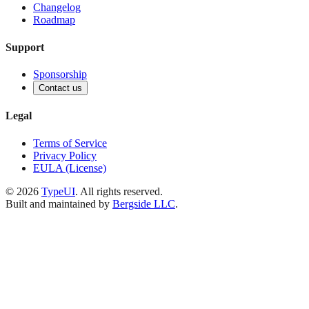
Changelog
Roadmap
Support
Sponsorship
Contact us
Legal
Terms of Service
Privacy Policy
EULA (License)
©
2026
TypeUI
. All rights reserved.
Built and maintained by
Bergside LLC
.