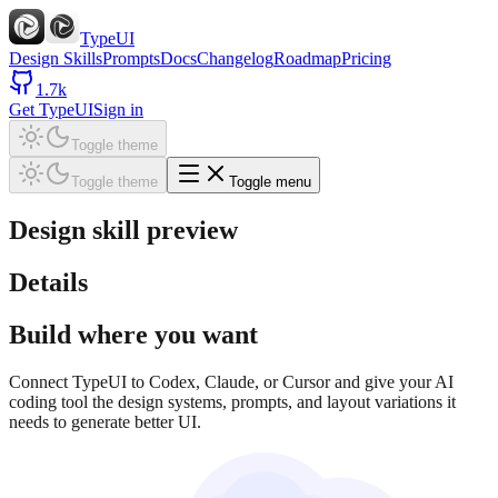
TypeUI
Design Skills
Prompts
Docs
Changelog
Roadmap
Pricing
1.7k
Get TypeUI
Sign in
Toggle theme
Toggle theme
Toggle menu
Design skill preview
Details
Build where you want
Connect TypeUI to Codex, Claude, or Cursor and give your AI
coding tool the design systems, prompts, and layout variations it
needs to generate better UI.