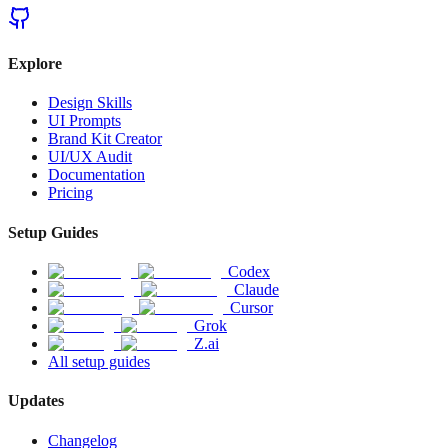
Explore
Design Skills
UI Prompts
Brand Kit Creator
UI/UX Audit
Documentation
Pricing
Setup Guides
Codex
Claude
Cursor
Grok
Z.ai
All setup guides
Updates
Changelog