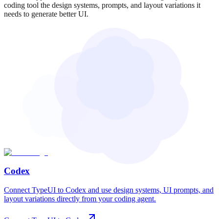
coding tool the design systems, prompts, and layout variations it
needs to generate better UI.
Codex
Connect TypeUI to Codex and use design systems, UI prompts, and
layout variations directly from your coding agent.