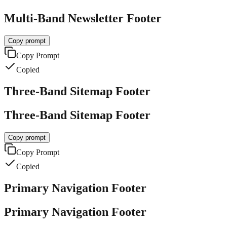
Multi-Band Newsletter Footer
Copy prompt
Copy Prompt
Copied
Three-Band Sitemap Footer
Three-Band Sitemap Footer
Copy prompt
Copy Prompt
Copied
Primary Navigation Footer
Primary Navigation Footer