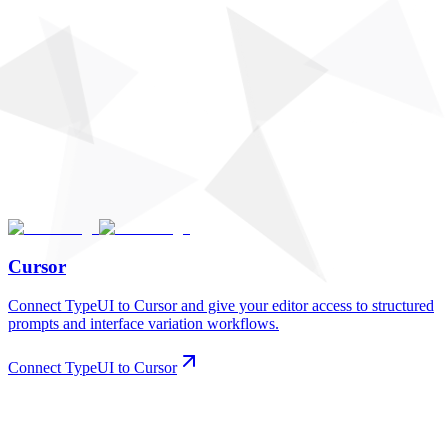
Cursor
Connect TypeUI to Cursor and give your editor access to structured
prompts and interface variation workflows.
Connect TypeUI to Cursor