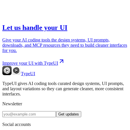
Let us handle your UI
Give your AI coding tools the design systems, UI prompts,
downloads, and MCP resources they need to build cleaner interfaces
for you.
Improve your UI with TypeUI
TypeUI
TypeUI gives AI coding tools curated design systems, UI prompts,
and layout variations so they can generate cleaner, more consistent
interfaces.
Newsletter
Get updates
Social accounts