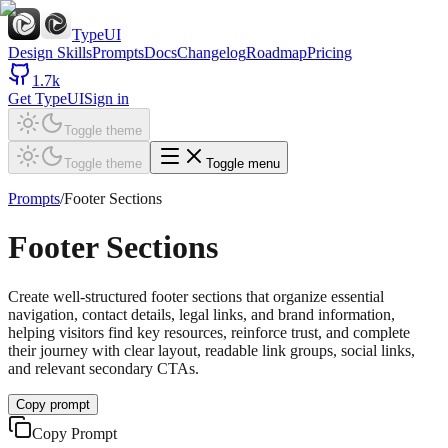
TypeUI
Design Skills
Prompts
Docs
Changelog
Roadmap
Pricing
1.7k
Get TypeUI
Sign in
Toggle theme
Toggle theme
Toggle menu
Prompts
/
Footer Sections
Footer Sections
Create well-structured footer sections that organize essential
navigation, contact details, legal links, and brand information,
helping visitors find key resources, reinforce trust, and complete
their journey with clear layout, readable link groups, social links,
and relevant secondary CTAs.
Copy prompt
Copy Prompt