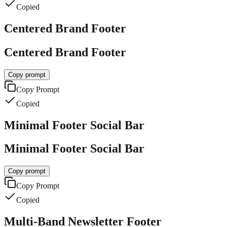
Copied
Centered Brand Footer
Centered Brand Footer
Copy prompt
Copy Prompt
Copied
Minimal Footer Social Bar
Minimal Footer Social Bar
Copy prompt
Copy Prompt
Copied
Multi-Band Newsletter Footer