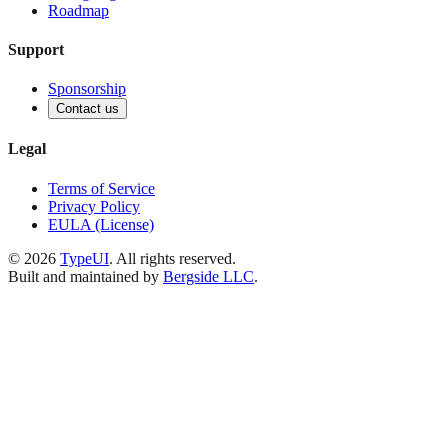
Roadmap
Support
Sponsorship
Contact us
Legal
Terms of Service
Privacy Policy
EULA (License)
©
2026
TypeUI
. All rights reserved.
Built and maintained by
Bergside LLC
.