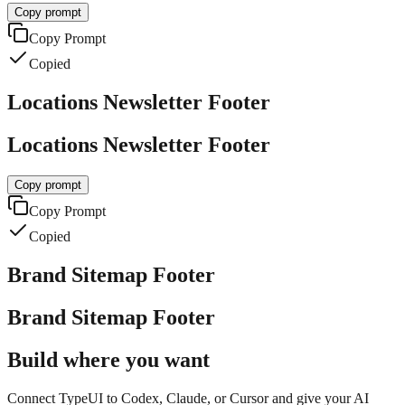
Copy prompt
Copy Prompt
Copied
Locations Newsletter Footer
Locations Newsletter Footer
Copy prompt
Copy Prompt
Copied
Brand Sitemap Footer
Brand Sitemap Footer
Build where you want
Connect TypeUI to Codex, Claude, or Cursor and give your AI