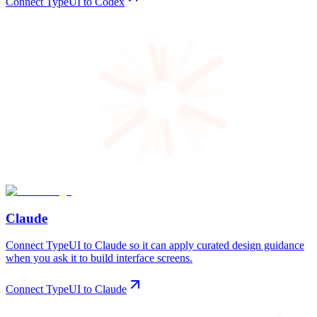
Connect TypeUI to Codex
Claude
Connect TypeUI to Claude so it can apply curated design guidance
when you ask it to build interface screens.
Connect TypeUI to Claude