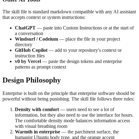
The skill file is standard markdown compatible with any AI assistant
that accepts context or system instructions:
ChatGPT
— paste into Custom Instructions or at the start of
a conversation
Windsurf / Codeium
— place the file in your project
directory
GitHub Copilot
— add to your repository's context or
instruction files
v0 by Vercel
— paste the design tokens and enterprise
patterns as prompt context
Design Philosophy
Enterprise is built on the principle that enterprise software should be
powerful without being punishing. The skill file follows three rules:
Density with comfort
— users need to see a lot of
information, but they also need to use the interface for hours.
The comfortable density mode balances information access
with visual breathing room
Warmth in enterprise
— the parchment surface, the
humanist Ubuntu body type, and the orange accent