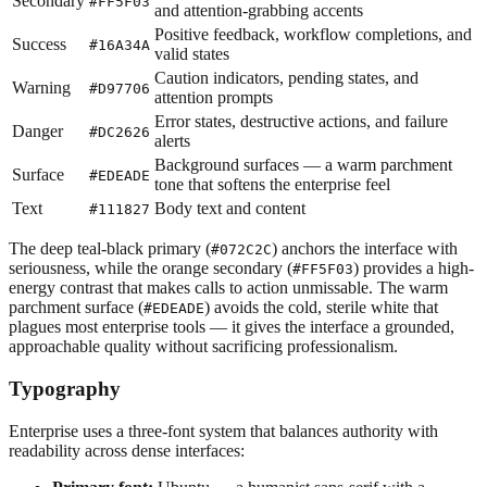
Secondary
#FF5F03
and attention-grabbing accents
Positive feedback, workflow completions, and
Success
#16A34A
valid states
Caution indicators, pending states, and
Warning
#D97706
attention prompts
Error states, destructive actions, and failure
Danger
#DC2626
alerts
Background surfaces — a warm parchment
Surface
#EDEADE
tone that softens the enterprise feel
Text
Body text and content
#111827
The deep teal-black primary (
) anchors the interface with
#072C2C
seriousness, while the orange secondary (
) provides a high-
#FF5F03
energy contrast that makes calls to action unmissable. The warm
parchment surface (
) avoids the cold, sterile white that
#EDEADE
plagues most enterprise tools — it gives the interface a grounded,
approachable quality without sacrificing professionalism.
Typography
Enterprise uses a three-font system that balances authority with
readability across dense interfaces: