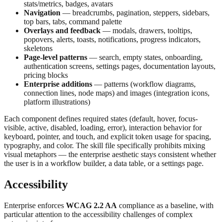
stats/metrics, badges, avatars
Navigation
— breadcrumbs, pagination, steppers, sidebars,
top bars, tabs, command palette
Overlays and feedback
— modals, drawers, tooltips,
popovers, alerts, toasts, notifications, progress indicators,
skeletons
Page-level patterns
— search, empty states, onboarding,
authentication screens, settings pages, documentation layouts,
pricing blocks
Enterprise additions
— patterns (workflow diagrams,
connection lines, node maps) and images (integration icons,
platform illustrations)
Each component defines required states (default, hover, focus-
visible, active, disabled, loading, error), interaction behavior for
keyboard, pointer, and touch, and explicit token usage for spacing,
typography, and color. The skill file specifically prohibits mixing
visual metaphors — the enterprise aesthetic stays consistent whether
the user is in a workflow builder, a data table, or a settings page.
Accessibility
Enterprise enforces
WCAG 2.2 AA
compliance as a baseline, with
particular attention to the accessibility challenges of complex