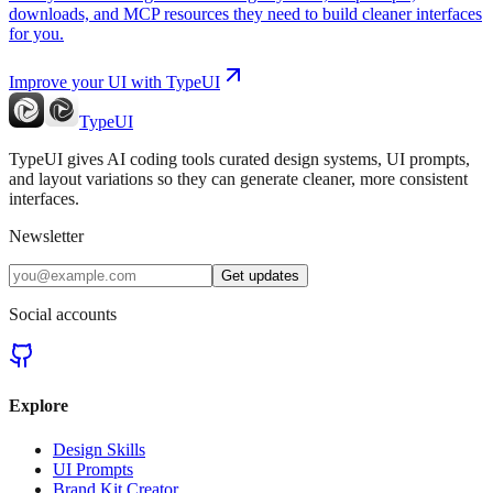
downloads, and MCP resources they need to build cleaner interfaces
for you.
Improve your UI with TypeUI
TypeUI
TypeUI gives AI coding tools curated design systems, UI prompts,
and layout variations so they can generate cleaner, more consistent
interfaces.
Newsletter
Get updates
Social accounts
Explore
Design Skills
UI Prompts
Brand Kit Creator