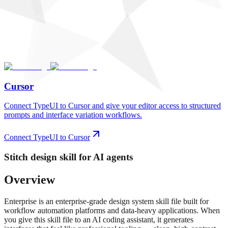
Cursor
Connect TypeUI to Cursor and give your editor access to structured
prompts and interface variation workflows.
Connect TypeUI to Cursor
Stitch
design skill for AI agents
Overview
Enterprise is an enterprise-grade design system skill file built for
workflow automation platforms and data-heavy applications. When
you give this skill file to an AI coding assistant, it generates