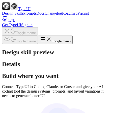
TypeUI
Design Skills
Prompts
Docs
Changelog
Roadmap
Pricing
1.7k
Get TypeUI
Sign in
Toggle theme
Toggle theme
Toggle menu
Design skill preview
Details
Build where you want
Connect TypeUI to Codex, Claude, or Cursor and give your AI
coding tool the design systems, prompts, and layout variations it
needs to generate better UI.