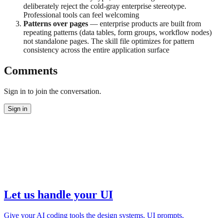
deliberately reject the cold-gray enterprise stereotype.
Professional tools can feel welcoming
Patterns over pages
— enterprise products are built from
repeating patterns (data tables, form groups, workflow nodes)
not standalone pages. The skill file optimizes for pattern
consistency across the entire application surface
Comments
Sign in to join the conversation.
Sign in
Let us handle your UI
Give your AI coding tools the design systems, UI prompts,