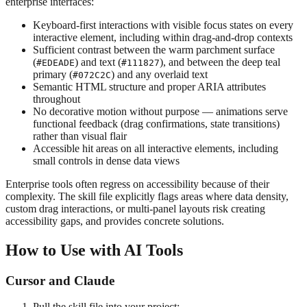
enterprise interfaces:
Keyboard-first interactions with visible focus states on every
interactive element, including within drag-and-drop contexts
Sufficient contrast between the warm parchment surface
(
) and text (
), and between the deep teal
#EDEADE
#111827
primary (
) and any overlaid text
#072C2C
Semantic HTML structure and proper ARIA attributes
throughout
No decorative motion without purpose — animations serve
functional feedback (drag confirmations, state transitions)
rather than visual flair
Accessible hit areas on all interactive elements, including
small controls in dense data views
Enterprise tools often regress on accessibility because of their
complexity. The skill file explicitly flags areas where data density,
custom drag interactions, or multi-panel layouts risk creating
accessibility gaps, and provides concrete solutions.
How to Use with AI Tools
Cursor and Claude
Pull the skill file into your project: