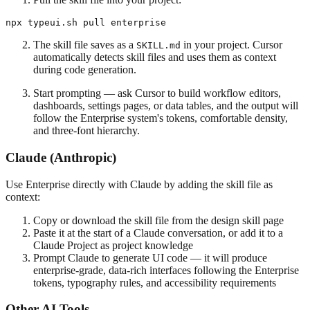
The skill file saves as a
in your project. Cursor
SKILL.md
automatically detects skill files and uses them as context
during code generation.
Start prompting — ask Cursor to build workflow editors,
dashboards, settings pages, or data tables, and the output will
follow the Enterprise system's tokens, comfortable density,
and three-font hierarchy.
Claude (Anthropic)
Use Enterprise directly with Claude by adding the skill file as
context:
Copy or download the skill file from the design skill page
Paste it at the start of a Claude conversation, or add it to a
Claude Project as project knowledge
Prompt Claude to generate UI code — it will produce
enterprise-grade, data-rich interfaces following the Enterprise
tokens, typography rules, and accessibility requirements
Other AI Tools