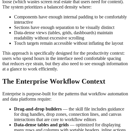
loose (which wastes screen real estate that users need for content).
The system prioritizes a balanced density where:
Components have enough internal padding to be comfortably
interactive
Sections have enough separation to be visually distinct
Data-dense views (tables, grids, dashboards) maintain
readability without excessive scrolling
Touch targets remain accessible without inflating the layout
This approach is specifically designed for the productivity context:
users who spend hours in the interface need comfortable spacing
that reduces eye strain, but they also need to see enough information
at a glance to work efficiently.
The Enterprise Workflow Context
Enterprise is purpose-built for the patterns that workflow automation
and data platforms require:
Drag-and-drop builders
— the skill file includes guidance
for drag handles, drop zones, connection lines, and canvas
interactions that are core to workflow editors
Data-dense tables and grids
— optimized for displaying
many rows and columns with sortable headers, inline actions,