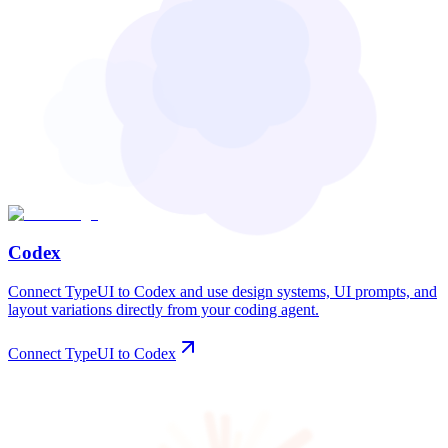
Codex
Connect TypeUI to Codex and use design systems, UI prompts, and
layout variations directly from your coding agent.
Connect TypeUI to Codex