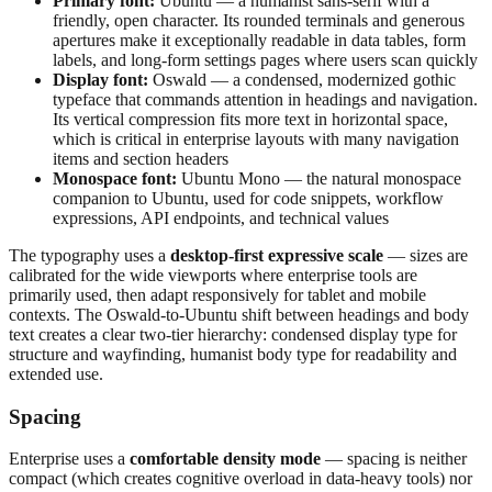
Primary font:
Ubuntu — a humanist sans-serif with a
friendly, open character. Its rounded terminals and generous
apertures make it exceptionally readable in data tables, form
labels, and long-form settings pages where users scan quickly
Display font:
Oswald — a condensed, modernized gothic
typeface that commands attention in headings and navigation.
Its vertical compression fits more text in horizontal space,
which is critical in enterprise layouts with many navigation
items and section headers
Monospace font:
Ubuntu Mono — the natural monospace
companion to Ubuntu, used for code snippets, workflow
expressions, API endpoints, and technical values
The typography uses a
desktop-first expressive scale
— sizes are
calibrated for the wide viewports where enterprise tools are
primarily used, then adapt responsively for tablet and mobile
contexts. The Oswald-to-Ubuntu shift between headings and body
text creates a clear two-tier hierarchy: condensed display type for
structure and wayfinding, humanist body type for readability and
extended use.
Spacing
Enterprise uses a
comfortable density mode
— spacing is neither
compact (which creates cognitive overload in data-heavy tools) nor