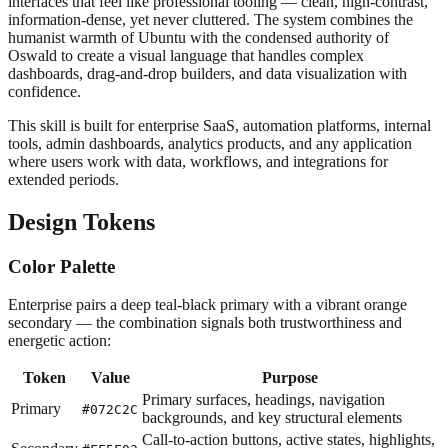
interfaces that feel like professional tooling — clean, high-contrast,
information-dense, yet never cluttered. The system combines the
humanist warmth of Ubuntu with the condensed authority of
Oswald to create a visual language that handles complex
dashboards, drag-and-drop builders, and data visualization with
confidence.
This skill is built for enterprise SaaS, automation platforms, internal
tools, admin dashboards, analytics products, and any application
where users work with data, workflows, and integrations for
extended periods.
Design Tokens
Color Palette
Enterprise pairs a deep teal-black primary with a vibrant orange
secondary — the combination signals both trustworthiness and
energetic action:
Token
Value
Purpose
Primary surfaces, headings, navigation
Primary
#072C2C
backgrounds, and key structural elements
Call-to-action buttons, active states, highlights,