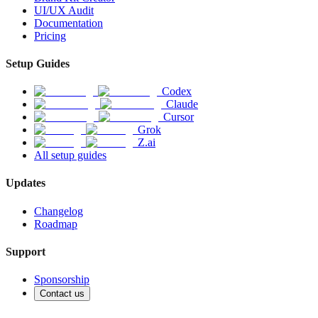
UI/UX Audit
Documentation
Pricing
Setup Guides
Codex
Claude
Cursor
Grok
Z.ai
All setup guides
Updates
Changelog
Roadmap
Support
Sponsorship
Contact us