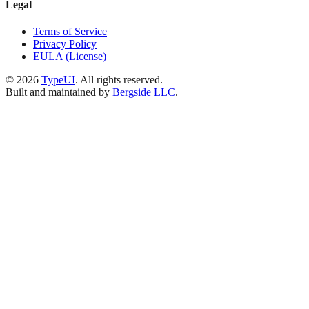
Legal
Terms of Service
Privacy Policy
EULA (License)
©
2026
TypeUI
. All rights reserved.
Built and maintained by
Bergside LLC
.