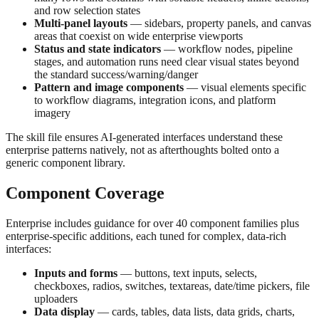
and row selection states
Multi-panel layouts
— sidebars, property panels, and canvas
areas that coexist on wide enterprise viewports
Status and state indicators
— workflow nodes, pipeline
stages, and automation runs need clear visual states beyond
the standard success/warning/danger
Pattern and image components
— visual elements specific
to workflow diagrams, integration icons, and platform
imagery
The skill file ensures AI-generated interfaces understand these
enterprise patterns natively, not as afterthoughts bolted onto a
generic component library.
Component Coverage
Enterprise includes guidance for over 40 component families plus
enterprise-specific additions, each tuned for complex, data-rich
interfaces:
Inputs and forms
— buttons, text inputs, selects,
checkboxes, radios, switches, textareas, date/time pickers, file
uploaders
Data display
— cards, tables, data lists, data grids, charts,