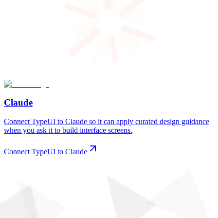
Claude
Connect TypeUI to Claude so it can apply curated design guidance
when you ask it to build interface screens.
Connect TypeUI to Claude