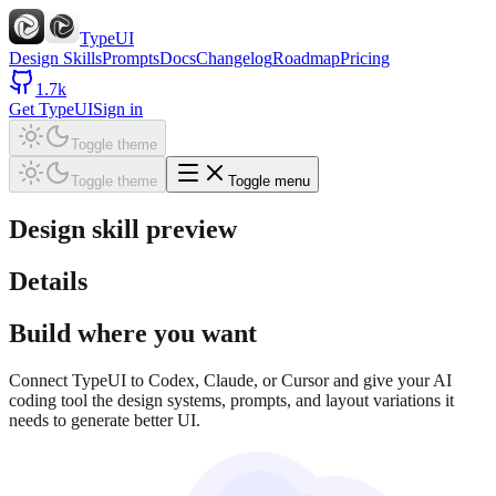
TypeUI
Design Skills
Prompts
Docs
Changelog
Roadmap
Pricing
1.7k
Get TypeUI
Sign in
Toggle theme
Toggle theme
Toggle menu
Design skill preview
Details
Build where you want
Connect TypeUI to Codex, Claude, or Cursor and give your AI
coding tool the design systems, prompts, and layout variations it
needs to generate better UI.