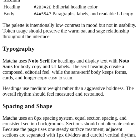
Heading
Editorial heading color
#2B3A2E
Body
Paragraphs, labels, and readable UI copy
#4A5547
The palette is intentionally low-contrast in mood but not in usability.
Token usage should preserve the warm oat and sage relationship
throughout the interface.
Typography
Matcha uses
Noto Serif
for headings and display text with
Noto
Sans
for body copy and UI labels. The serif headings create a
composed, editorial feel, while the sans-serif body keeps forms,
cards, and longer copy easy to scan.
Headings use medium weight rather than aggressive boldness. The
overall rhythm should feel measured and restrained.
Spacing and Shape
Matcha uses an 8px spacing system, equal section spacing, and
consistent section backgrounds. Sections should not alternate colors.
Because the page uses one steady surface treatment, adjacent
sections are separated with 1px dividers and careful vertical rhythm.