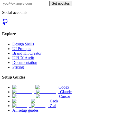
Get updates
Social accounts
Explore
Design Skills
UI Prompts
Brand Kit Creator
UI/UX Audit
Documentation
Pricing
Setup Guides
Codex
Claude
Cursor
Grok
Z.ai
All setup guides