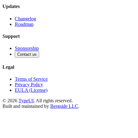
Updates
Changelog
Roadmap
Support
Sponsorship
Contact us
Legal
Terms of Service
Privacy Policy
EULA (License)
©
2026
TypeUI
. All rights reserved.
Built and maintained by
Bergside LLC
.