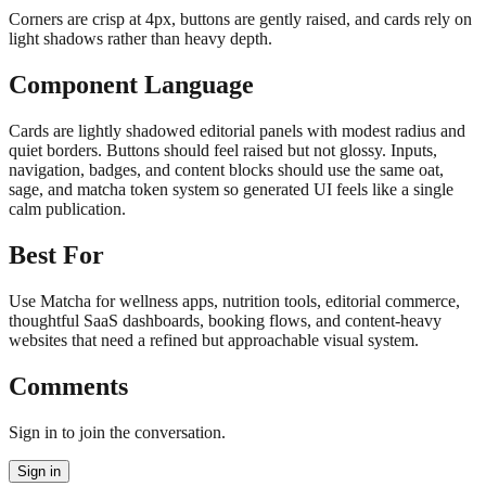
Corners are crisp at 4px, buttons are gently raised, and cards rely on
light shadows rather than heavy depth.
Component Language
Cards are lightly shadowed editorial panels with modest radius and
quiet borders. Buttons should feel raised but not glossy. Inputs,
navigation, badges, and content blocks should use the same oat,
sage, and matcha token system so generated UI feels like a single
calm publication.
Best For
Use Matcha for wellness apps, nutrition tools, editorial commerce,
thoughtful SaaS dashboards, booking flows, and content-heavy
websites that need a refined but approachable visual system.
Comments
Sign in to join the conversation.
Sign in