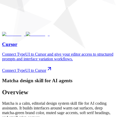
Cursor
Connect TypeUI to Cursor and give your editor access to structured
prompts and interface variation workflows.
Connect TypeUI to Cursor
Matcha
design skill for AI agents
Overview
Matcha is a calm, editorial design system skill file for AI coding
assistants. It builds interfaces around warm oat surfaces, deep
matcha-green brand color, muted sage accents, soft serif headings,