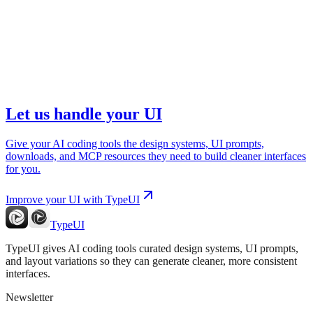
Let us handle your UI
Give your AI coding tools the design systems, UI prompts,
downloads, and MCP resources they need to build cleaner interfaces
for you.
Improve your UI with TypeUI
TypeUI
TypeUI gives AI coding tools curated design systems, UI prompts,
and layout variations so they can generate cleaner, more consistent
interfaces.
Newsletter