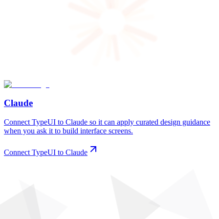
Claude
Connect TypeUI to Claude so it can apply curated design guidance
when you ask it to build interface screens.
Connect TypeUI to Claude