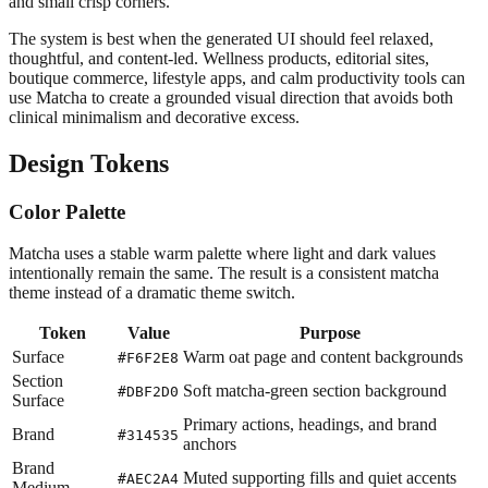
and small crisp corners.
The system is best when the generated UI should feel relaxed,
thoughtful, and content-led. Wellness products, editorial sites,
boutique commerce, lifestyle apps, and calm productivity tools can
use Matcha to create a grounded visual direction that avoids both
clinical minimalism and decorative excess.
Design Tokens
Color Palette
Matcha uses a stable warm palette where light and dark values
intentionally remain the same. The result is a consistent matcha
theme instead of a dramatic theme switch.
Token
Value
Purpose
Surface
Warm oat page and content backgrounds
#F6F2E8
Section
Soft matcha-green section background
#DBF2D0
Surface
Primary actions, headings, and brand
Brand
#314535
anchors
Brand
Muted supporting fills and quiet accents
#AEC2A4
Medium