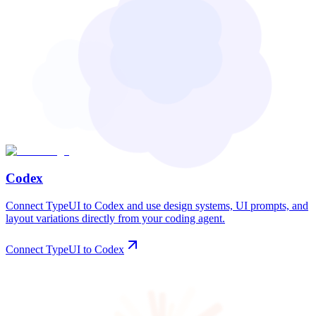
Codex
Connect TypeUI to Codex and use design systems, UI prompts, and
layout variations directly from your coding agent.
Connect TypeUI to Codex