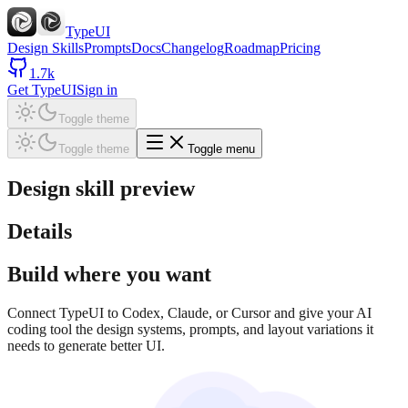
TypeUI
Design Skills
Prompts
Docs
Changelog
Roadmap
Pricing
1.7k
Get TypeUI
Sign in
Toggle theme
Toggle theme
Toggle menu
Design skill preview
Details
Build where you want
Connect TypeUI to Codex, Claude, or Cursor and give your AI
coding tool the design systems, prompts, and layout variations it
needs to generate better UI.