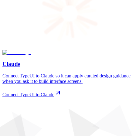
Claude
Connect TypeUI to Claude so it can apply curated design guidance
when you ask it to build interface screens.
Connect TypeUI to Claude