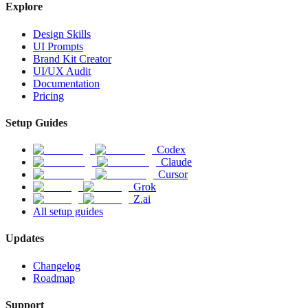
Explore
Design Skills
UI Prompts
Brand Kit Creator
UI/UX Audit
Documentation
Pricing
Setup Guides
Codex
Claude
Cursor
Grok
Z.ai
All setup guides
Updates
Changelog
Roadmap
Support