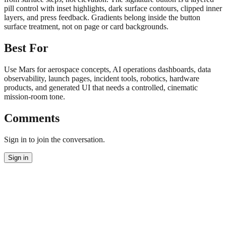
pill control with inset highlights, dark surface contours, clipped inner
layers, and press feedback. Gradients belong inside the button
surface treatment, not on page or card backgrounds.
Best For
Use Mars for aerospace concepts, AI operations dashboards, data
observability, launch pages, incident tools, robotics, hardware
products, and generated UI that needs a controlled, cinematic
mission-room tone.
Comments
Sign in to join the conversation.
Sign in