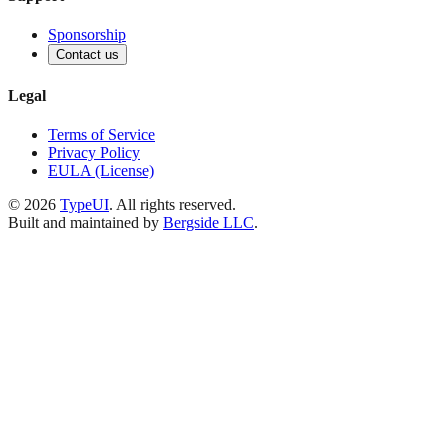
Sponsorship
Contact us
Legal
Terms of Service
Privacy Policy
EULA (License)
©
2026
TypeUI
. All rights reserved.
Built and maintained by
Bergside LLC
.