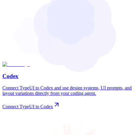
Codex
Connect TypeUI to Codex and use design systems, UI prompts, and
layout variations directly from your coding agent.
Connect TypeUI to Codex