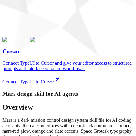
Cursor
Connect TypeUI to Cursor and give your editor access to structured
prompts and interface variation workflows.
Connect TypeUI to Cursor
Mars
design skill for AI agents
Overview
Mars is a dark mission-control design system skill file for AI coding
assistants. It creates interfaces with a near-black continuous surface,
mars-red glow, orange and slate accents, Space Grotesk typography,