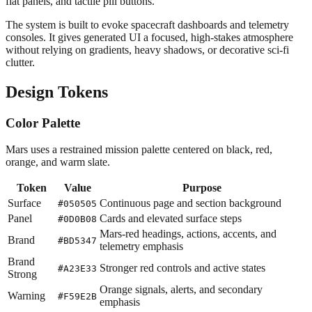
flat panels, and tactile pill buttons.
The system is built to evoke spacecraft dashboards and telemetry
consoles. It gives generated UI a focused, high-stakes atmosphere
without relying on gradients, heavy shadows, or decorative sci-fi
clutter.
Design Tokens
Color Palette
Mars uses a restrained mission palette centered on black, red,
orange, and warm slate.
Token
Value
Purpose
Surface
Continuous page and section background
#050505
Panel
Cards and elevated surface steps
#0D0B08
Mars-red headings, actions, accents, and
Brand
#BD5347
telemetry emphasis
Brand
Stronger red controls and active states
#A23E33
Strong
Orange signals, alerts, and secondary
Warning
#F59E2B
emphasis