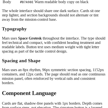
Body
Warm readable body copy on black
#B7A98E
The whole interface should share one dark surface. Cards sit one
step lighter, and section backgrounds should not alternate or tint
away from the mission-control base.
Typography
Mars uses
Space Grotesk
throughout the interface. The type should
feel technical and compact, with confident heading treatment and
readable labels. Button text uses medium weight with tight letter
spacing as part of the tactile control design.
Spacing and Shape
Mars uses an 8px rhythm, 96px symmetric section spacing, 1152px
containers, and 12px cards. The page should read as one continuous
mission panel, often reinforced by vertical rails and consistent
borders.
Component Language
Cards are flat, shadow-free panels with 1px borders. Depth comes
from surface steps, not elevation. The signature button is a layered