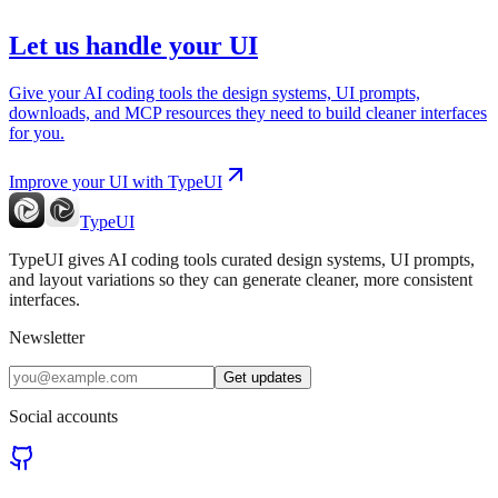
Let us handle your UI
Give your AI coding tools the design systems, UI prompts,
downloads, and MCP resources they need to build cleaner interfaces
for you.
Improve your UI with TypeUI
TypeUI
TypeUI gives AI coding tools curated design systems, UI prompts,
and layout variations so they can generate cleaner, more consistent
interfaces.
Newsletter
Get updates
Social accounts