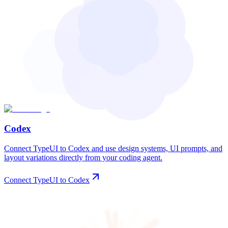
Codex
Connect TypeUI to Codex and use design systems, UI prompts, and
layout variations directly from your coding agent.
Connect TypeUI to Codex