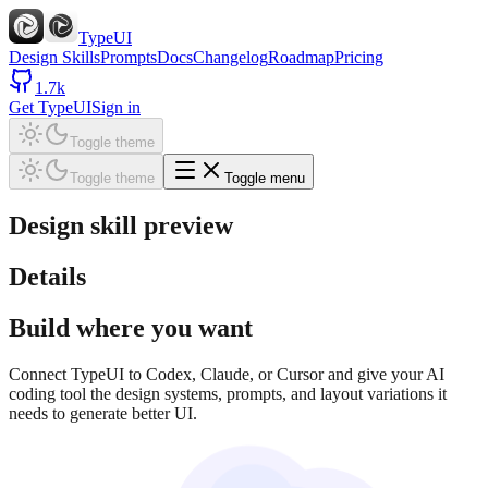
TypeUI
Design Skills
Prompts
Docs
Changelog
Roadmap
Pricing
1.7k
Get TypeUI
Sign in
Toggle theme
Toggle theme
Toggle menu
Design skill preview
Details
Build where you want
Connect TypeUI to Codex, Claude, or Cursor and give your AI
coding tool the design systems, prompts, and layout variations it
needs to generate better UI.