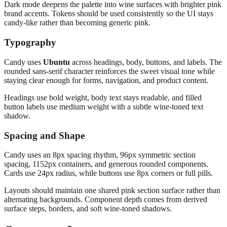
Dark mode deepens the palette into wine surfaces with brighter pink
brand accents. Tokens should be used consistently so the UI stays
candy-like rather than becoming generic pink.
Typography
Candy uses
Ubuntu
across headings, body, buttons, and labels. The
rounded sans-serif character reinforces the sweet visual tone while
staying clear enough for forms, navigation, and product content.
Headings use bold weight, body text stays readable, and filled
button labels use medium weight with a subtle wine-toned text
shadow.
Spacing and Shape
Candy uses an 8px spacing rhythm, 96px symmetric section
spacing, 1152px containers, and generous rounded components.
Cards use 24px radius, while buttons use 8px corners or full pills.
Layouts should maintain one shared pink section surface rather than
alternating backgrounds. Component depth comes from derived
surface steps, borders, and soft wine-toned shadows.