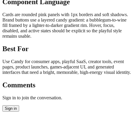
Component Language
Cards are rounded pink panels with 1px borders and soft shadows.
Brand buttons use a layered candy gradient: a bubblegum-to-wine
fill framed by a lighter-to-darker gradient rim. Hover, focus,
disabled, and active states should be explicit so the playful style
remains usable.
Best For
Use Candy for consumer apps, playful SaaS, creator tools, event
pages, product launches, games-adjacent UI, and generated
interfaces that need a bright, memorable, high-energy visual identity.
Comments
Sign in to join the conversation.
Sign in