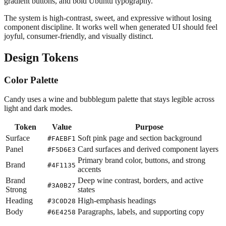
gradient buttons, and bold Ubuntu typography.
The system is high-contrast, sweet, and expressive without losing
component discipline. It works well when generated UI should feel
joyful, consumer-friendly, and visually distinct.
Design Tokens
Color Palette
Candy uses a wine and bubblegum palette that stays legible across
light and dark modes.
Token
Value
Purpose
Surface
Soft pink page and section background
#FAEBF1
Panel
Card surfaces and derived component layers
#F5D6E3
Primary brand color, buttons, and strong
Brand
#4F1135
accents
Brand
Deep wine contrast, borders, and active
#3A0B27
Strong
states
Heading
High-emphasis headings
#3C0D28
Body
Paragraphs, labels, and supporting copy
#6E4258