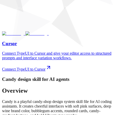
Cursor
Connect TypeUI to Cursor and give your editor access to structured
prompts and interface variation workflows.
Connect TypeUI to Cursor
Candy
design skill for AI agents
Overview
Candy is a playful candy-shop design system skill file for AI coding
assistants. It creates cheerful interfaces with soft pink surfaces, deep
wine brand color, bubblegum accents, rounded cards, candy-