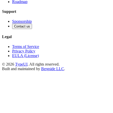
Roadmap
Support
Sponsorship
Contact us
Legal
Terms of Service
Privacy Policy
EULA (License)
©
2026
TypeUI
. All rights reserved.
Built and maintained by
Bergside LLC
.