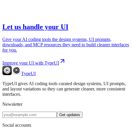
Let us handle your UI
Give your AI coding tools the design systems, UI prompts,
downloads, and MCP resources they need to build cleaner interfaces
for you.
Improve your UI with TypeUI
TypeUI
TypeUI gives AI coding tools curated design systems, UI prompts,
and layout variations so they can generate cleaner, more consistent
interfaces.
Newsletter
Get updates
Social accounts