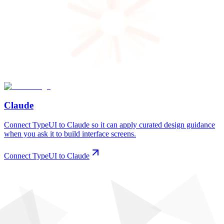
Claude
Connect TypeUI to Claude so it can apply curated design guidance
when you ask it to build interface screens.
Connect TypeUI to Claude