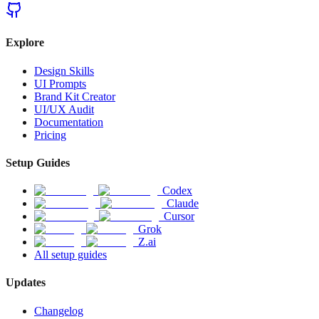
Explore
Design Skills
UI Prompts
Brand Kit Creator
UI/UX Audit
Documentation
Pricing
Setup Guides
Codex
Claude
Cursor
Grok
Z.ai
All setup guides
Updates
Changelog