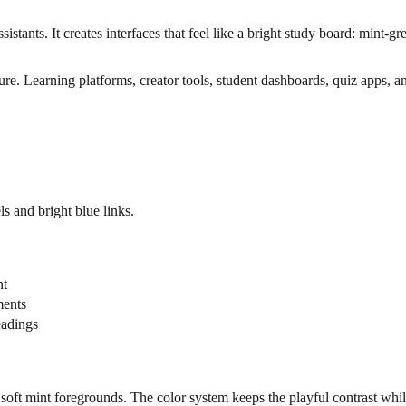
sistants. It creates interfaces that feel like a bright study board: mint-
cture. Learning platforms, creator tools, student dashboards, quiz apps
s and bright blue links.
nt
ments
eadings
 soft mint foregrounds. The color system keeps the playful contrast whil