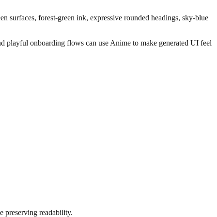
green surfaces, forest-green ink, expressive rounded headings, sky-blue
, and playful onboarding flows can use Anime to make generated UI feel
e preserving readability.