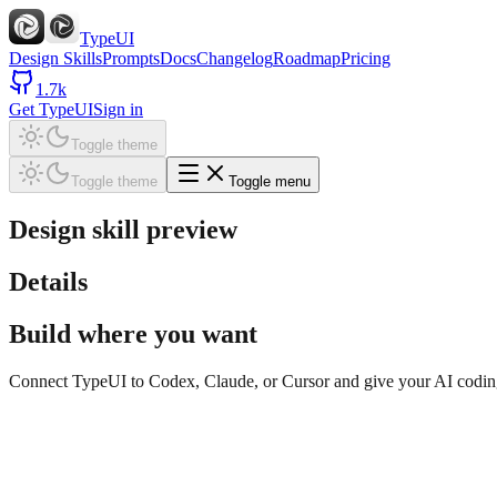
TypeUI
Design Skills
Prompts
Docs
Changelog
Roadmap
Pricing
1.7k
Get TypeUI
Sign in
Toggle theme
Toggle theme
Toggle menu
Design skill preview
Details
Build where you want
Connect TypeUI to Codex, Claude, or Cursor and give your AI coding t