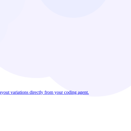
out variations directly from your coding agent.