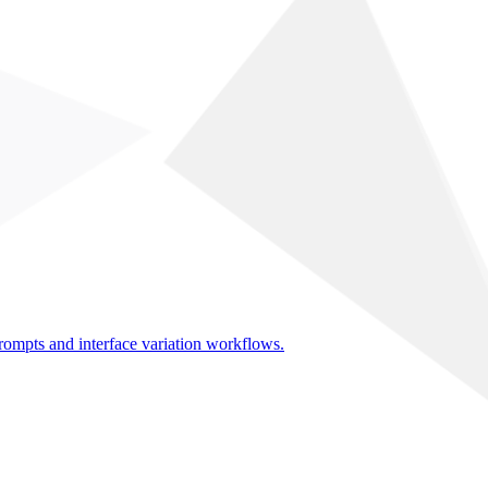
rompts and interface variation workflows.