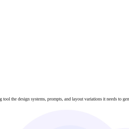
ool the design systems, prompts, and layout variations it needs to gene