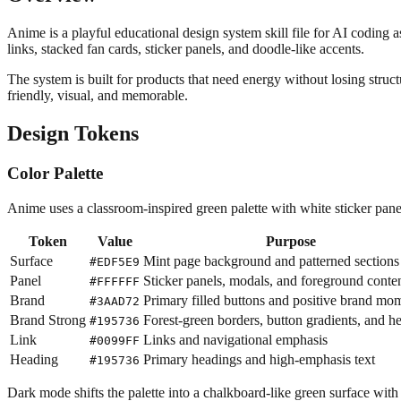
Anime is a playful educational design system skill file for AI coding as
links, stacked fan cards, sticker panels, and doodle-like accents.
The system is built for products that need energy without losing stru
friendly, visual, and memorable.
Design Tokens
Color Palette
Anime uses a classroom-inspired green palette with white sticker panel
Token
Value
Purpose
Surface
Mint page background and patterned sections
#EDF5E9
Panel
Sticker panels, modals, and foreground conte
#FFFFFF
Brand
Primary filled buttons and positive brand mo
#3AAD72
Brand Strong
Forest-green borders, button gradients, and h
#195736
Link
Links and navigational emphasis
#0099FF
Heading
Primary headings and high-emphasis text
#195736
Dark mode shifts the palette into a chalkboard-like green surface with