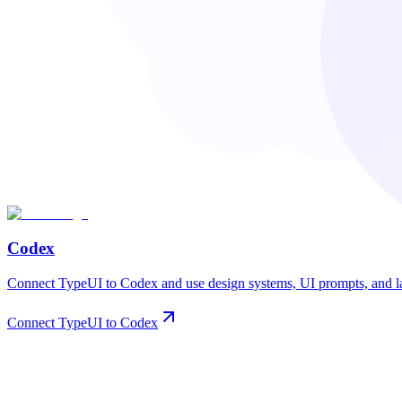
Codex
Connect TypeUI to Codex and use design systems, UI prompts, and lay
Connect TypeUI to Codex