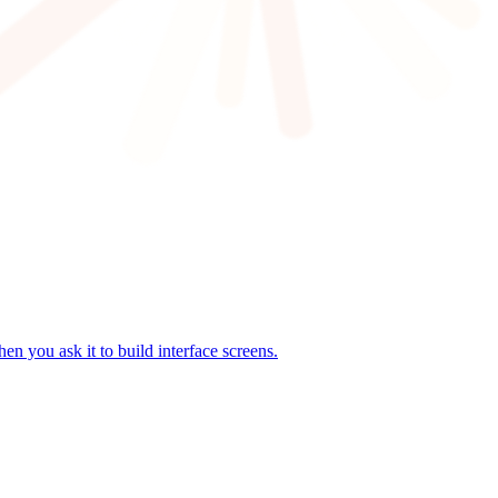
n you ask it to build interface screens.