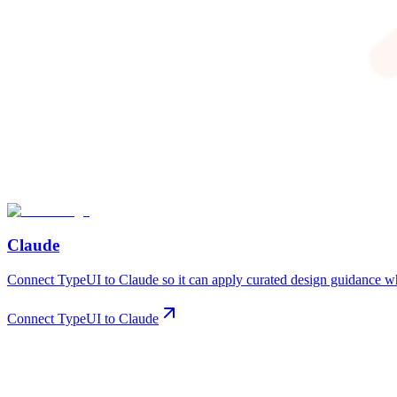
Claude
Connect TypeUI to Claude so it can apply curated design guidance whe
Connect TypeUI to Claude