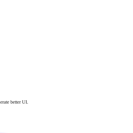
rate better UI.