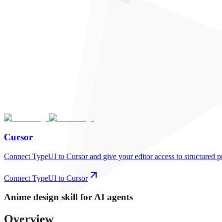
Cursor
Connect TypeUI to Cursor and give your editor access to structured p
Connect TypeUI to Cursor
Anime
design skill for AI agents
Overview