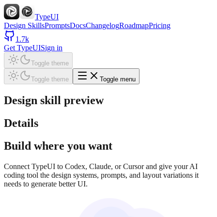
TypeUI
Design Skills
Prompts
Docs
Changelog
Roadmap
Pricing
1.7k
Get TypeUI
Sign in
Toggle theme
Toggle theme
Toggle menu
Design skill preview
Details
Build where you want
Connect TypeUI to Codex, Claude, or Cursor and give your AI
coding tool the design systems, prompts, and layout variations it
needs to generate better UI.