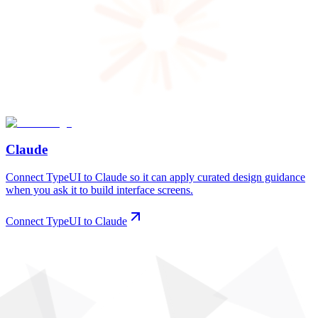
Claude
Connect TypeUI to Claude so it can apply curated design guidance
when you ask it to build interface screens.
Connect TypeUI to Claude