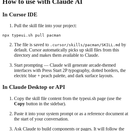
How to use with Claude AI
In Cursor IDE
Pull the skill file into your project:
The file is saved to
by
.cursor/skills/pacman/SKILL.md
default. Cursor automatically picks up skill files from this
directory and makes them available to Claude.
Start prompting — Claude will generate arcade-themed
interfaces with Press Start 2P typography, dotted borders, the
electric blue + peach palette, and dark surface layouts.
In Claude Desktop or API
Copy the skill file content from the typeui.sh page (use the
Copy
button in the sidebar).
Paste it into your system prompt or as a reference document at
the start of your conversation.
Ask Claude to build components or pages. It will follow the