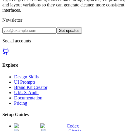
and layout variations so they can generate cleaner, more consistent
interfaces.
Newsletter
Get updates
Social accounts
Explore
Design Skills
UI Prompts
Brand Kit Creator
UI/UX Audit
Documentation
Pricing
Setup Guides
Codex