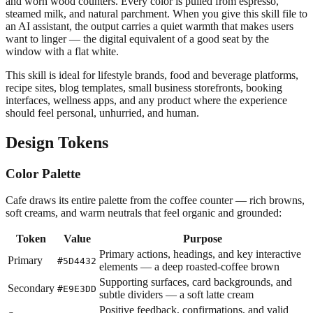
and worn wood counters. Every color is pulled from espresso,
steamed milk, and natural parchment. When you give this skill file to
an AI assistant, the output carries a quiet warmth that makes users
want to linger — the digital equivalent of a good seat by the
window with a flat white.
This skill is ideal for lifestyle brands, food and beverage platforms,
recipe sites, blog templates, small business storefronts, booking
interfaces, wellness apps, and any product where the experience
should feel personal, unhurried, and human.
Design Tokens
Color Palette
Cafe draws its entire palette from the coffee counter — rich browns,
soft creams, and warm neutrals that feel organic and grounded:
Token
Value
Purpose
Primary actions, headings, and key interactive
Primary
#5D4432
elements — a deep roasted-coffee brown
Supporting surfaces, card backgrounds, and
Secondary
#E9E3DD
subtle dividers — a soft latte cream
Positive feedback, confirmations, and valid