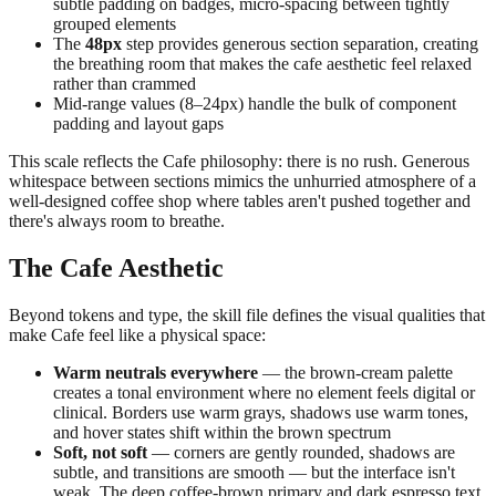
subtle padding on badges, micro-spacing between tightly
grouped elements
The
48px
step provides generous section separation, creating
the breathing room that makes the cafe aesthetic feel relaxed
rather than crammed
Mid-range values (8–24px) handle the bulk of component
padding and layout gaps
This scale reflects the Cafe philosophy: there is no rush. Generous
whitespace between sections mimics the unhurried atmosphere of a
well-designed coffee shop where tables aren't pushed together and
there's always room to breathe.
The Cafe Aesthetic
Beyond tokens and type, the skill file defines the visual qualities that
make Cafe feel like a physical space:
Warm neutrals everywhere
— the brown-cream palette
creates a tonal environment where no element feels digital or
clinical. Borders use warm grays, shadows use warm tones,
and hover states shift within the brown spectrum
Soft, not soft
— corners are gently rounded, shadows are
subtle, and transitions are smooth — but the interface isn't
weak. The deep coffee-brown primary and dark espresso text