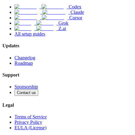
Codex
Claude
Cursor
Grok
Z.ai
All setup guides
Updates
Changelog
Roadmap
Support
Sponsorship
Contact us
Legal
Terms of Service
Privacy Policy
EULA (License)