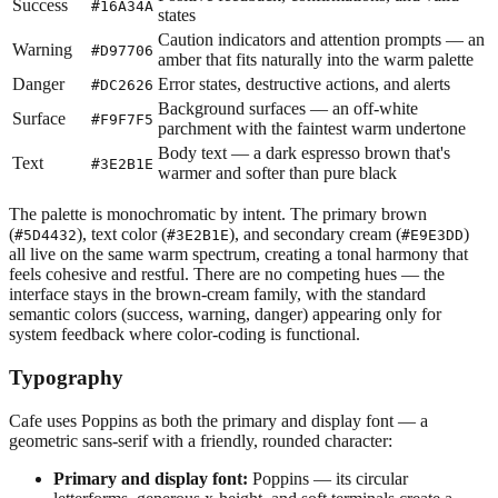
Success
#16A34A
states
Caution indicators and attention prompts — an
Warning
#D97706
amber that fits naturally into the warm palette
Danger
Error states, destructive actions, and alerts
#DC2626
Background surfaces — an off-white
Surface
#F9F7F5
parchment with the faintest warm undertone
Body text — a dark espresso brown that's
Text
#3E2B1E
warmer and softer than pure black
The palette is monochromatic by intent. The primary brown
(
), text color (
), and secondary cream (
)
#5D4432
#3E2B1E
#E9E3DD
all live on the same warm spectrum, creating a tonal harmony that
feels cohesive and restful. There are no competing hues — the
interface stays in the brown-cream family, with the standard
semantic colors (success, warning, danger) appearing only for
system feedback where color-coding is functional.
Typography
Cafe uses Poppins as both the primary and display font — a
geometric sans-serif with a friendly, rounded character:
Primary and display font:
Poppins — its circular