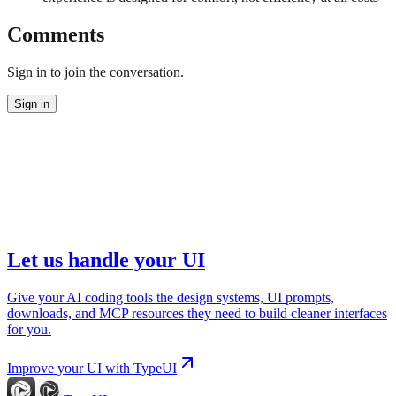
Comments
Sign in to join the conversation.
Sign in
Let us handle your UI
Give your AI coding tools the design systems, UI prompts,
downloads, and MCP resources they need to build cleaner interfaces
for you.
Improve your UI with TypeUI