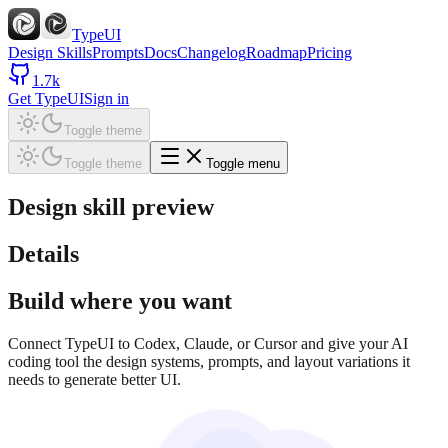
TypeUI
Design Skills
Prompts
Docs
Changelog
Roadmap
Pricing
1.7k
Get TypeUI
Sign in
Toggle theme
Toggle theme
Toggle menu
Design skill preview
Details
Build where you want
Connect TypeUI to Codex, Claude, or Cursor and give your AI
coding tool the design systems, prompts, and layout variations it
needs to generate better UI.