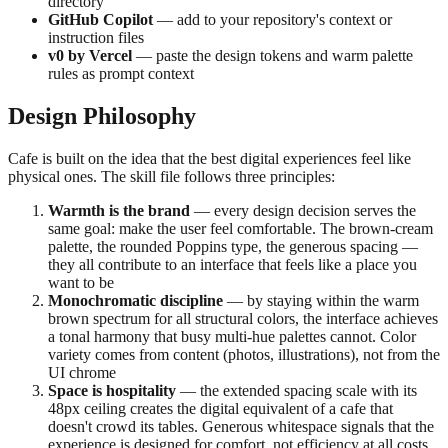
directory
GitHub Copilot
— add to your repository's context or
instruction files
v0 by Vercel
— paste the design tokens and warm palette
rules as prompt context
Design Philosophy
Cafe is built on the idea that the best digital experiences feel like
physical ones. The skill file follows three principles:
Warmth is the brand
— every design decision serves the
same goal: make the user feel comfortable. The brown-cream
palette, the rounded Poppins type, the generous spacing —
they all contribute to an interface that feels like a place you
want to be
Monochromatic discipline
— by staying within the warm
brown spectrum for all structural colors, the interface achieves
a tonal harmony that busy multi-hue palettes cannot. Color
variety comes from content (photos, illustrations), not from the
UI chrome
Space is hospitality
— the extended spacing scale with its
48px ceiling creates the digital equivalent of a cafe that
doesn't crowd its tables. Generous whitespace signals that the
experience is designed for comfort, not efficiency at all costs