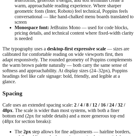
letterforms, generous x-height, and soft terminals create a
warm, approachable reading experience. Where sharper
geometric fonts (Inter, Roboto) feel technical, Poppins feels
conversational — like hand-chalked menu boards translated to
screen
Monospace font:
JetBrains Mono — used for code blocks,
pricing details, and technical content where fixed-width clarity
is needed
The typography uses a
desktop-first expressive scale
— sizes are
calibrated for comfortable reading on wide viewports first, then
adapt responsively. The rounded geometry of Poppins complements
the warm brown palette naturally — both carry the same sense of
softness and approachability. At display sizes (24–32px), Poppins
headings feel like cafe signage: bold, friendly, and legible at a
glance.
Spacing
Cafe uses an extended spacing scale:
2 / 4 / 8 / 12 / 16 / 24 / 32 /
48px
. The scale is wider than most systems, with both a finer
bottom end (2px for subtle details) and a more generous top end
(48px for section breaks):
The
2px
step allows for fine adjustments — hairline borders,