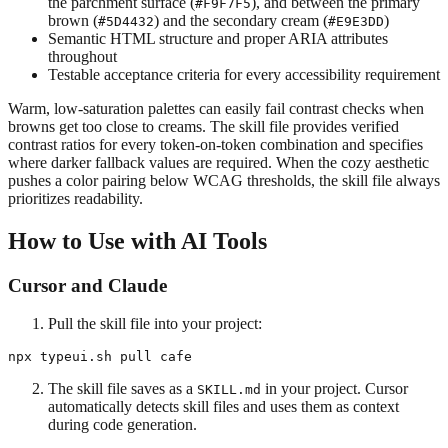
the parchment surface (
), and between the primary
#F9F7F5
brown (
) and the secondary cream (
)
#5D4432
#E9E3DD
Semantic HTML structure and proper ARIA attributes
throughout
Testable acceptance criteria for every accessibility requirement
Warm, low-saturation palettes can easily fail contrast checks when
browns get too close to creams. The skill file provides verified
contrast ratios for every token-on-token combination and specifies
where darker fallback values are required. When the cozy aesthetic
pushes a color pairing below WCAG thresholds, the skill file always
prioritizes readability.
How to Use with AI Tools
Cursor and Claude
Pull the skill file into your project:
The skill file saves as a
in your project. Cursor
SKILL.md
automatically detects skill files and uses them as context
during code generation.