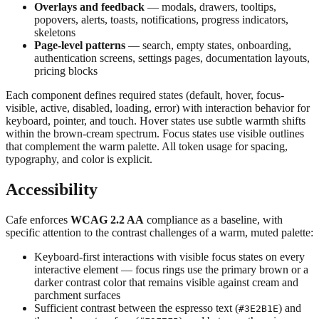
Overlays and feedback
— modals, drawers, tooltips,
popovers, alerts, toasts, notifications, progress indicators,
skeletons
Page-level patterns
— search, empty states, onboarding,
authentication screens, settings pages, documentation layouts,
pricing blocks
Each component defines required states (default, hover, focus-
visible, active, disabled, loading, error) with interaction behavior for
keyboard, pointer, and touch. Hover states use subtle warmth shifts
within the brown-cream spectrum. Focus states use visible outlines
that complement the warm palette. All token usage for spacing,
typography, and color is explicit.
Accessibility
Cafe enforces
WCAG 2.2 AA
compliance as a baseline, with
specific attention to the contrast challenges of a warm, muted palette:
Keyboard-first interactions with visible focus states on every
interactive element — focus rings use the primary brown or a
darker contrast color that remains visible against cream and
parchment surfaces
Sufficient contrast between the espresso text (
) and
#3E2B1E