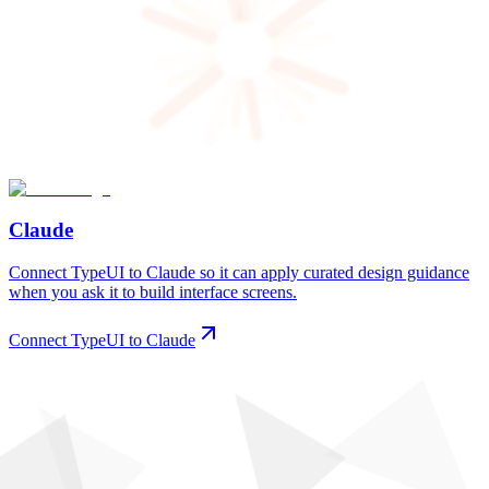
Claude
Connect TypeUI to Claude so it can apply curated design guidance
when you ask it to build interface screens.
Connect TypeUI to Claude