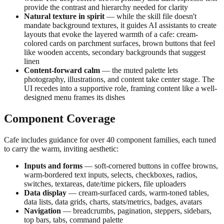
provide the contrast and hierarchy needed for clarity
Natural texture in spirit
— while the skill file doesn't
mandate background textures, it guides AI assistants to create
layouts that evoke the layered warmth of a cafe: cream-
colored cards on parchment surfaces, brown buttons that feel
like wooden accents, secondary backgrounds that suggest
linen
Content-forward calm
— the muted palette lets
photography, illustrations, and content take center stage. The
UI recedes into a supportive role, framing content like a well-
designed menu frames its dishes
Component Coverage
Cafe includes guidance for over 40 component families, each tuned
to carry the warm, inviting aesthetic:
Inputs and forms
— soft-cornered buttons in coffee browns,
warm-bordered text inputs, selects, checkboxes, radios,
switches, textareas, date/time pickers, file uploaders
Data display
— cream-surfaced cards, warm-toned tables,
data lists, data grids, charts, stats/metrics, badges, avatars
Navigation
— breadcrumbs, pagination, steppers, sidebars,
top bars, tabs, command palette