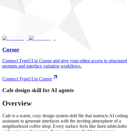
Cursor
Connect TypeUI to Cursor and give your editor access to structured
prompts and interface variation workflows.
Connect TypeUI to Cursor
Cafe
design skill for AI agents
Overview
Cafe is a warm, cozy design system skill file that instructs AI coding
assistants to generate interfaces with the inviting atmosphere of a
neighborhood coffee shop. Every surface feels like linen tablecloths