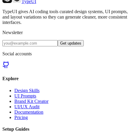
TypeUI
TypeUI gives AI coding tools curated design systems, UI prompts,
and layout variations so they can generate cleaner, more consistent
interfaces.
Newsletter
Get updates
Social accounts
Explore
Design Skills
UI Prompts
Brand Kit Creator
UI/UX Audit
Documentation
Pricing
Setup Guides