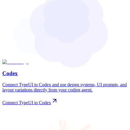
Codex
Connect TypeUI to Codex and use design systems, UI prompts, and
layout variations directly from your coding agent.
Connect TypeUI to Codex