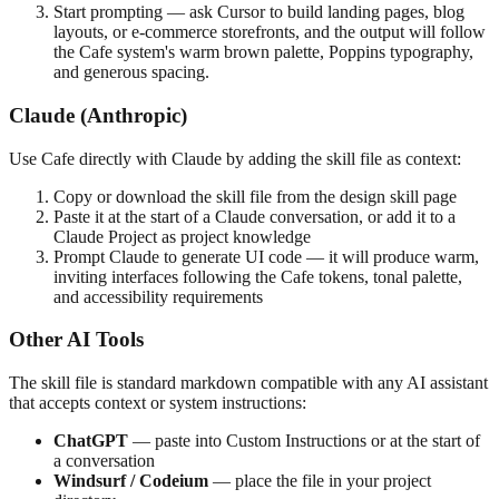
Start prompting — ask Cursor to build landing pages, blog
layouts, or e-commerce storefronts, and the output will follow
the Cafe system's warm brown palette, Poppins typography,
and generous spacing.
Claude (Anthropic)
Use Cafe directly with Claude by adding the skill file as context:
Copy or download the skill file from the design skill page
Paste it at the start of a Claude conversation, or add it to a
Claude Project as project knowledge
Prompt Claude to generate UI code — it will produce warm,
inviting interfaces following the Cafe tokens, tonal palette,
and accessibility requirements
Other AI Tools
The skill file is standard markdown compatible with any AI assistant
that accepts context or system instructions:
ChatGPT
— paste into Custom Instructions or at the start of
a conversation
Windsurf / Codeium
— place the file in your project