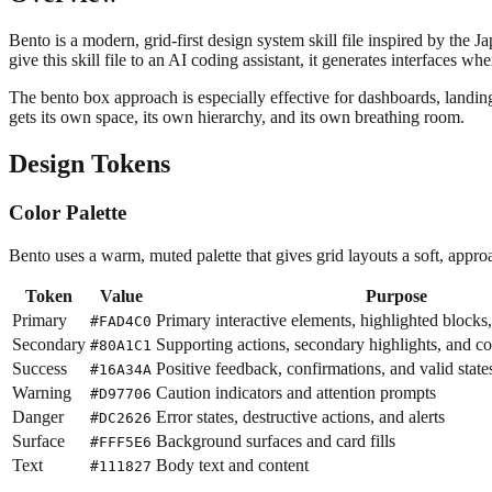
Bento is a modern, grid-first design system skill file inspired by the
give this skill file to an AI coding assistant, it generates interfaces 
The bento box approach is especially effective for dashboards, landin
gets its own space, its own hierarchy, and its own breathing room.
Design Tokens
Color Palette
Bento uses a warm, muted palette that gives grid layouts a soft, approa
Token
Value
Purpose
Primary
Primary interactive elements, highlighted blocks
#FAD4C0
Secondary
Supporting actions, secondary highlights, and 
#80A1C1
Success
Positive feedback, confirmations, and valid state
#16A34A
Warning
Caution indicators and attention prompts
#D97706
Danger
Error states, destructive actions, and alerts
#DC2626
Surface
Background surfaces and card fills
#FFF5E6
Text
Body text and content
#111827