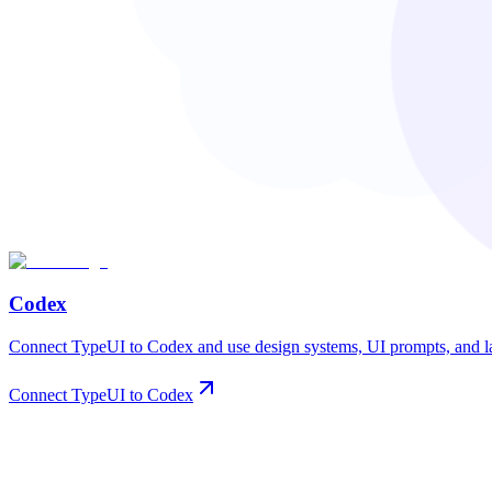
Codex
Connect TypeUI to Codex and use design systems, UI prompts, and lay
Connect TypeUI to Codex