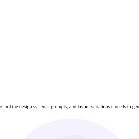
ool the design systems, prompts, and layout variations it needs to gene