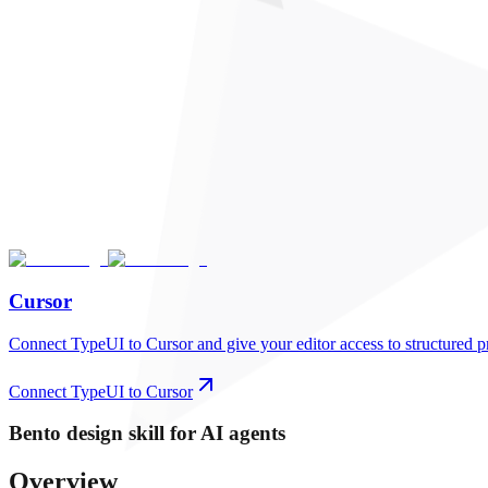
Cursor
Connect TypeUI to Cursor and give your editor access to structured p
Connect TypeUI to Cursor
Bento
design skill for AI agents
Overview