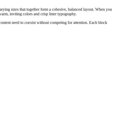
 varying sizes that together form a cohesive, balanced layout. When you
 warm, inviting colors and crisp Inter typography.
content need to coexist without competing for attention. Each block