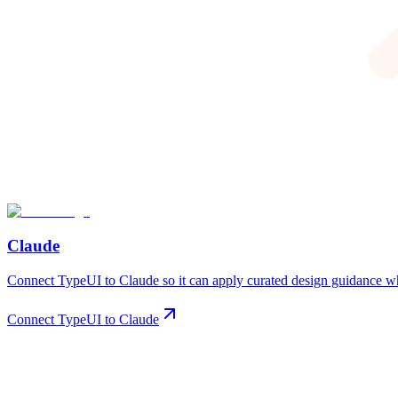
Claude
Connect TypeUI to Claude so it can apply curated design guidance whe
Connect TypeUI to Claude