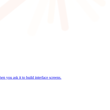
n you ask it to build interface screens.