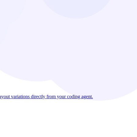
out variations directly from your coding agent.