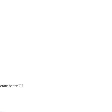
rate better UI.