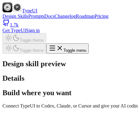
TypeUI
Design Skills
Prompts
Docs
Changelog
Roadmap
Pricing
1.7k
Get TypeUI
Sign in
Toggle theme
Toggle theme
Toggle menu
Design skill preview
Details
Build where you want
Connect TypeUI to Codex, Claude, or Cursor and give your AI coding t