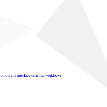
rompts and interface variation workflows.