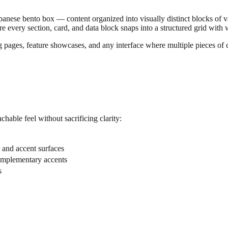
 Japanese bento box — content organized into visually distinct blocks of
where every section, card, and data block snaps into a structured grid with
g pages, feature showcases, and any interface where multiple pieces of 
chable feel without sacrificing clarity:
, and accent surfaces
complementary accents
s