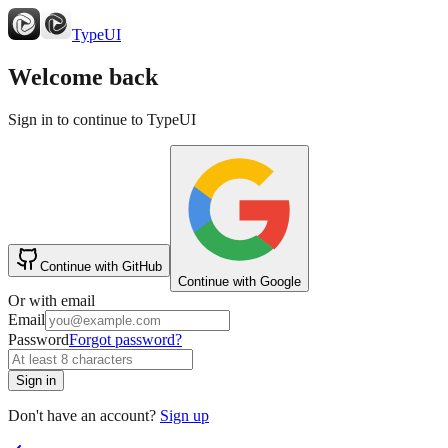
TypeUI
Welcome back
Sign in to continue to TypeUI
Continue with GitHub
Continue with Google
Or with email
Email
Password
Forgot password?
Sign in
Don't have an account?
Sign up