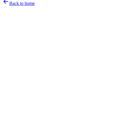
Back to home