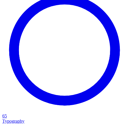
65
Typography