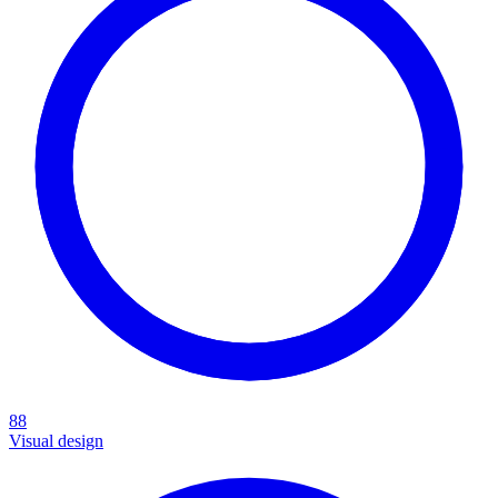
88
Visual design