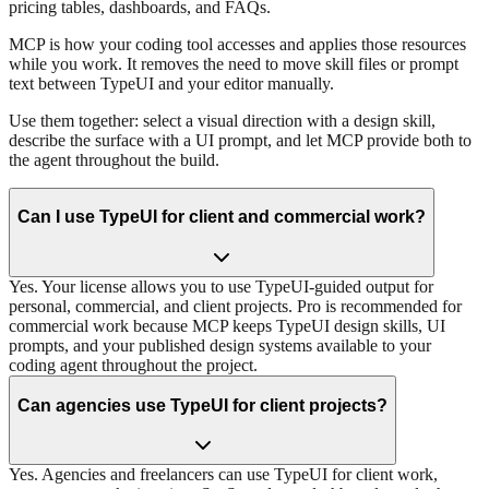
pricing tables, dashboards, and FAQs.
MCP is how your coding tool accesses and applies those resources
while you work. It removes the need to move skill files or prompt
text between TypeUI and your editor manually.
Use them together: select a visual direction with a design skill,
describe the surface with a UI prompt, and let MCP provide both to
the agent throughout the build.
Can I use TypeUI for client and commercial work?
Yes. Your license allows you to use TypeUI-guided output for
personal, commercial, and client projects. Pro is recommended for
commercial work because MCP keeps TypeUI design skills, UI
prompts, and your published design systems available to your
coding agent throughout the project.
Can agencies use TypeUI for client projects?
Yes. Agencies and freelancers can use TypeUI for client work,