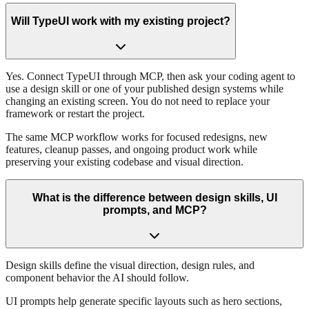
Will TypeUI work with my existing project?
Yes. Connect TypeUI through MCP, then ask your coding agent to
use a design skill or one of your published design systems while
changing an existing screen. You do not need to replace your
framework or restart the project.
The same MCP workflow works for focused redesigns, new
features, cleanup passes, and ongoing product work while
preserving your existing codebase and visual direction.
What is the difference between design skills, UI
prompts, and MCP?
Design skills define the visual direction, design rules, and
component behavior the AI should follow.
UI prompts help generate specific layouts such as hero sections,