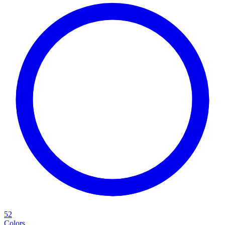
52
Colors