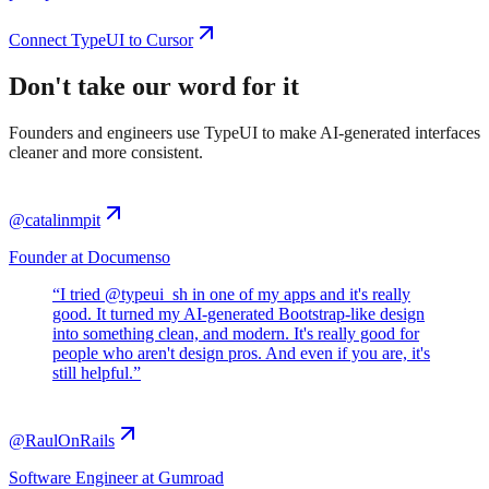
Connect TypeUI to Cursor
Don't take our word for it
Founders and engineers use TypeUI to make AI-generated interfaces
cleaner and more consistent.
@catalinmpit
Founder at Documenso
“
I tried @typeui_sh in one of my apps and it's really
good. It turned my AI-generated Bootstrap-like design
into something clean, and modern. It's really good for
people who aren't design pros. And even if you are, it's
still helpful.
”
@RaulOnRails
Software Engineer at Gumroad