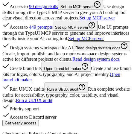
Access to
90 design skills
Use design
Set up MCP server
skills through the TypeUI MCP server to give your AI coding tool
clear visual direction across real projects.
Set up MCP server
Access to
449 prompts
Use UI prompts
Set up MCP server
through the TypeUI MCP server to generate and improve interfaces
directly inside your AI coding tool.
Set up MCP server
Design systems workspace for AI
Read design system docs
Create, import, publish, and keep more workspace design systems
active for different projects or clients.
Read design system docs
Create brand kits
Create and use brand
Open brand kit maker
kits for logos, colors, typography, and AI project identity.
Open
brand kit maker
Run UI/UX audits
Run complete website
Run a UI/UX audit
audits for accessibility, typography, color, usability, and visual
design.
Run a UI/UX audit
Priority support
Access to Discord server
Get yearly access
Checkout via Polar.sh · Cancel anytime