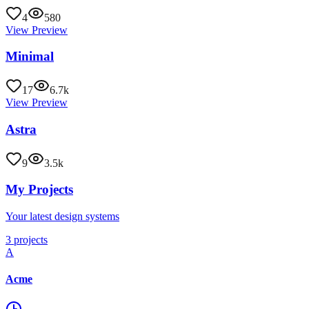
4
580
View Preview
Minimal
17
6.7k
View Preview
Astra
9
3.5k
My Projects
Your latest design systems
3 projects
A
Acme