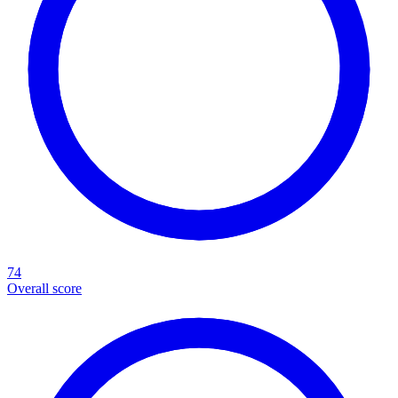
74
Overall score