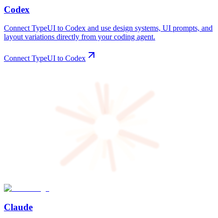
Codex
Connect TypeUI to Codex and use design systems, UI prompts, and
layout variations directly from your coding agent.
Connect TypeUI to Codex
Claude