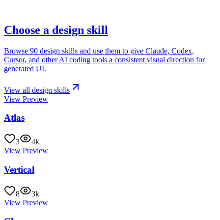
Choose a design skill
Browse
90 design skills
and use them to give
Claude, Codex,
Cursor, and other AI coding tools
a consistent visual direction for
generated UI.
View all design skills
View Preview
Atlas
3
4k
View Preview
Vertical
8
3k
View Preview