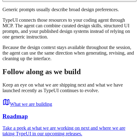
Generic prompts usually describe broad design preferences.
TypeUI connects those resources to your coding agent through
MCP. The agent can combine curated design skills, structured UI
prompts, and your published design systems instead of relying on
one generic instruction.
Because the design context stays available throughout the session,
the agent can use the same direction when generating, revising, and
cleaning up the interface.
Follow along as we build
Keep an eye on what we are shipping next and what we have
launched recently as TypeUI continues to evolve.
What we are building
Roadmap
Take a peek at what we are working on next and where we are
taking TypeUI in our upcoming releases.