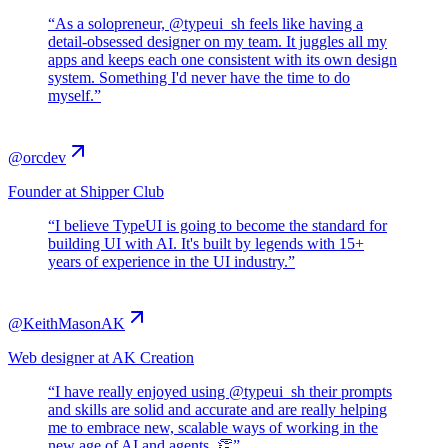
“
As a solopreneur, @typeui_sh feels like having a
detail-obsessed designer on my team. It juggles all my
apps and keeps each one consistent with its own design
system. Something I'd never have the time to do
myself.
”
@orcdev
Founder at Shipper Club
“
I believe TypeUI is going to become the standard for
building UI with AI. It's built by legends with 15+
years of experience in the UI industry.
”
@KeithMasonAK
Web designer at AK Creation
“
I have really enjoyed using @typeui_sh their prompts
and skills are solid and accurate and are really helping
me to embrace new, scalable ways of working in the
new age of AI and agents. 👏
”