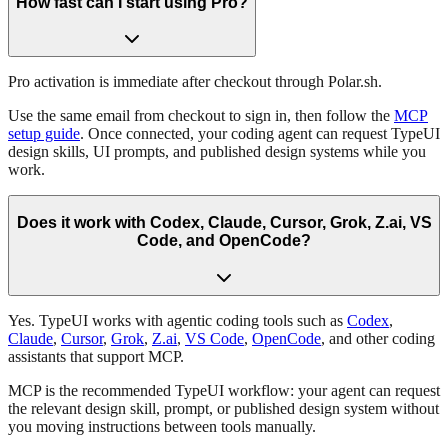
How fast can I start using Pro?
Pro activation is immediate after checkout through Polar.sh.
Use the same email from checkout to sign in, then follow the
MCP
setup guide
. Once connected, your coding agent can request TypeUI
design skills, UI prompts, and published design systems while you
work.
Does it work with Codex, Claude, Cursor, Grok, Z.ai, VS
Code, and OpenCode?
Yes. TypeUI works with agentic coding tools such as
Codex
,
Claude
,
Cursor
,
Grok
,
Z.ai
,
VS Code
,
OpenCode
, and other coding
assistants that support MCP.
MCP is the recommended TypeUI workflow: your agent can request
the relevant design skill, prompt, or published design system without
you moving instructions between tools manually.