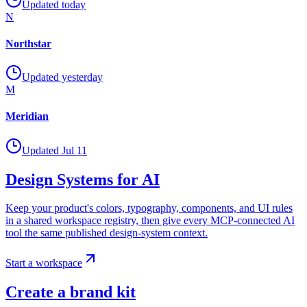
Updated today
N
Northstar
Updated yesterday
M
Meridian
Updated Jul 11
Design Systems for AI
Keep your product's colors, typography, components, and UI rules
in a shared workspace registry, then give every MCP-connected AI
tool the same published design-system context.
Start a workspace
Create a brand kit