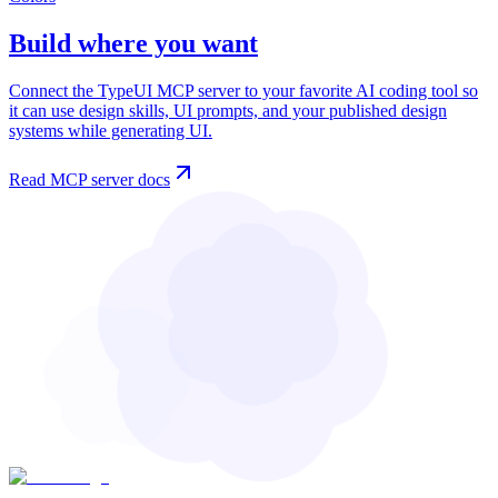
Build where you want
Connect the TypeUI MCP server to your favorite AI coding tool so
it can use design skills, UI prompts, and your published design
systems while generating UI.
Read MCP server docs