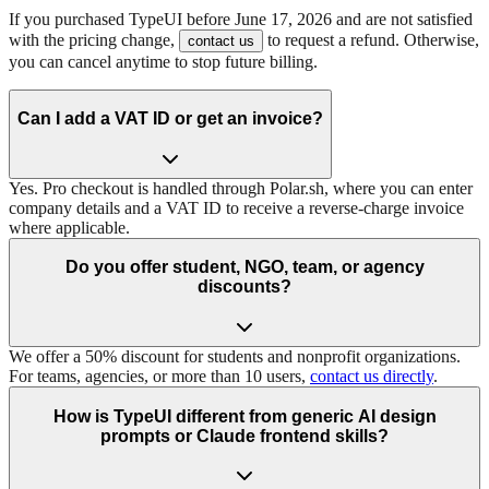
If you purchased TypeUI before June 17, 2026 and are not satisfied
with the pricing change,
to request a refund. Otherwise,
contact us
you can cancel anytime to stop future billing.
Can I add a VAT ID or get an invoice?
Yes. Pro checkout is handled through Polar.sh, where you can enter
company details and a VAT ID to receive a reverse-charge invoice
where applicable.
Do you offer student, NGO, team, or agency
discounts?
We offer a 50% discount for students and nonprofit organizations.
For teams, agencies, or more than 10 users,
contact us directly
.
How is TypeUI different from generic AI design
prompts or Claude frontend skills?