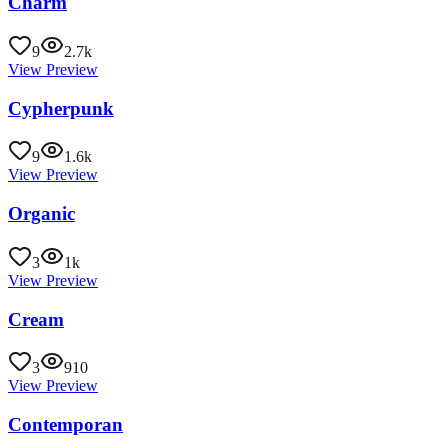
Charm
9
2.7k
View Preview
Cypherpunk
9
1.6k
View Preview
Organic
3
1k
View Preview
Cream
3
910
View Preview
Contemporan