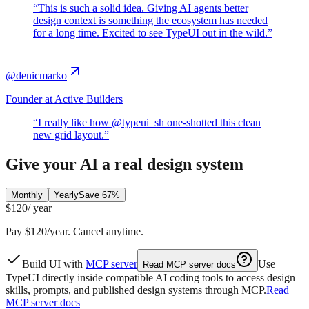
“
This is such a solid idea. Giving AI agents better
design context is something the ecosystem has needed
for a long time. Excited to see TypeUI out in the wild.
”
@denicmarko
Founder at Active Builders
“
I really like how @typeui_sh one-shotted this clean
new grid layout.
”
Give your AI a real design system
Monthly
Yearly
Save 67%
$120
/ year
Pay $120/year. Cancel anytime.
Build UI with
MCP server
Use
Read MCP server docs
TypeUI directly inside compatible AI coding tools to access design
skills, prompts, and published design systems through MCP.
Read
MCP server docs