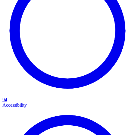
94
Accessibility