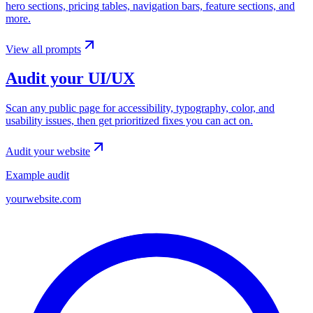
hero sections, pricing tables, navigation bars, feature sections, and
more.
View all prompts
Audit your UI/UX
Scan any public page for accessibility, typography, color, and
usability issues, then get prioritized fixes you can act on.
Audit your website
Example audit
yourwebsite.com