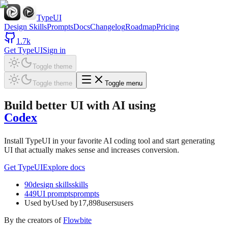
TypeUI
Design Skills
Prompts
Docs
Changelog
Roadmap
Pricing
1.7k
Get TypeUI
Sign in
Toggle theme
Toggle theme
Toggle menu
Build better UI with AI
using
Codex
Install TypeUI in your favorite AI coding tool and start generating
UI that actually makes sense and increases conversion.
Get TypeUI
Explore docs
90
design skills
skills
449
UI prompts
prompts
Used by
Used by
17,898
users
users
By the creators of
Flowbite