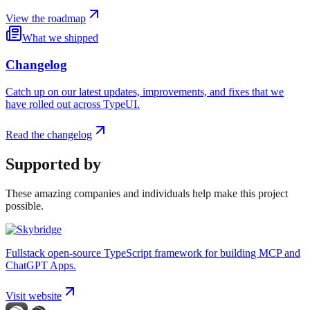
View the roadmap
What we shipped
Changelog
Catch up on our latest updates, improvements, and fixes that we
have rolled out across TypeUI.
Read the changelog
Supported by
These amazing companies and individuals help make this project
possible.
Fullstack open-source TypeScript framework for building MCP and
ChatGPT Apps.
Visit website