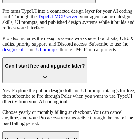
Pro turns TypeUI into a connected design layer for your AI coding
tool. Through the
TypeUI MCP server
, your agent can use design
skills, UI prompts, and published design systems while it builds and
refines your interface.
Pro also includes the design systems workspace, brand kits, UI/UX
audits, priority support, and Discord access. Subscribe to use the
design skills
and
UI prompts
through MCP in real projects.
Can I start free and upgrade later?
Yes. Explore the public design skill and UI prompt catalogs for free,
then subscribe to Pro through Polar when you want to use TypeUI
directly from your AI coding tool.
Choose yearly or monthly billing at checkout. You can cancel
anytime, and your Pro access remains active through the end of the
paid billing period.