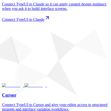
Connect TypeUI to Claude so it can apply curated design guidance
when you ask it to build interface screens.
Connect TypeUI to Claude
Cursor
Connect TypeUI to Cursor and give your editor access to structured
prompts and interface variation workflows.