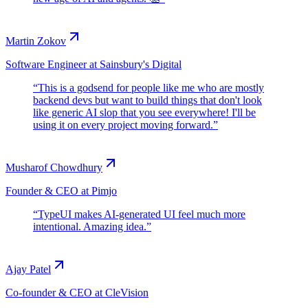
Martin Zokov
Software Engineer at Sainsbury's Digital
“
This is a godsend for people like me who are mostly
backend devs but want to build things that don't look
like generic AI slop that you see everywhere! I'll be
using it on every project moving forward.
”
Musharof Chowdhury
Founder & CEO at Pimjo
“
TypeUI makes AI-generated UI feel much more
intentional. Amazing idea.
”
Ajay Patel
Co-founder & CEO at CleVision