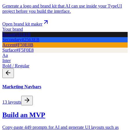
Generate a logo and brand kit that AI can use inside your TypeUI
project before you build the interface.
Open brand kit maker
Your brand
Brand
#18181B
Secondary
#2563EB
Accent
#F59E0B
Surface
#F5F0E8
Aa
Inter
Bold / Regular
Marketing Navbars
13
layouts
Build an MVP
Copy-paste 449 prompts for AI and generate UI layouts such as