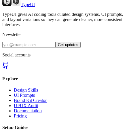
TypeUI
TypeUI gives AI coding tools curated design systems, UI prompts,
and layout variations so they can generate cleaner, more consistent
interfaces.
Newsletter
Get updates
Social accounts
Explore
Design Skills
UI Prompts
Brand Kit Creator
UI/UX Audit
Documentation
Pricing
Setup Guides