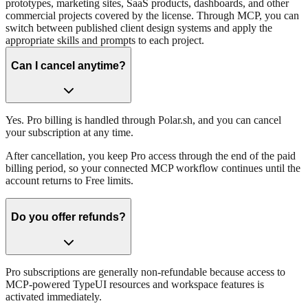
prototypes, marketing sites, SaaS products, dashboards, and other
commercial projects covered by the license. Through MCP, you can
switch between published client design systems and apply the
appropriate skills and prompts to each project.
Can I cancel anytime?
Yes. Pro billing is handled through Polar.sh, and you can cancel
your subscription at any time.
After cancellation, you keep Pro access through the end of the paid
billing period, so your connected MCP workflow continues until the
account returns to Free limits.
Do you offer refunds?
Pro subscriptions are generally non-refundable because access to
MCP-powered TypeUI resources and workspace features is
activated immediately.