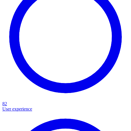
82
User experience