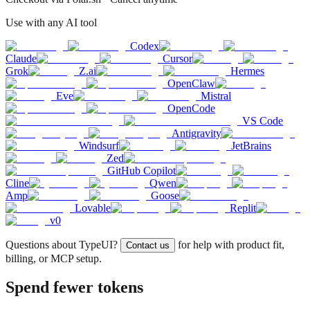
Use with any AI tool
Codex
Claude
Cursor
Grok
Z.ai
Hermes
OpenClaw
Eve
Mistral
OpenCode
VS Code
Antigravity
Windsurf
JetBrains
Zed
GitHub Copilot
Cline
Qwen
Amp
Goose
Lovable
Replit
v0
Questions about TypeUI?
for help with product fit,
Contact us
billing, or MCP setup.
Spend fewer tokens