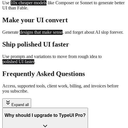
Use
10x cheaper models
like Composer or Sonnet to generate better
UI than Fable.
Make your UI convert
Generate
designs that make sense
, and forget about AI slop forever.
Ship polished UI faster
Use prompts and variations to move from rough idea to
polished UI faster
.
Frequently Asked Questions
Access, supported tools, client work, billing, and invoices before
you subscribe.
Expand all
Why should I upgrade to TypeUI Pro?